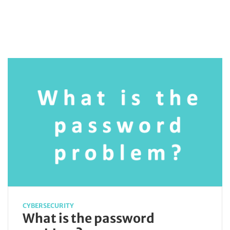
CYBERSECURITY
What is the password