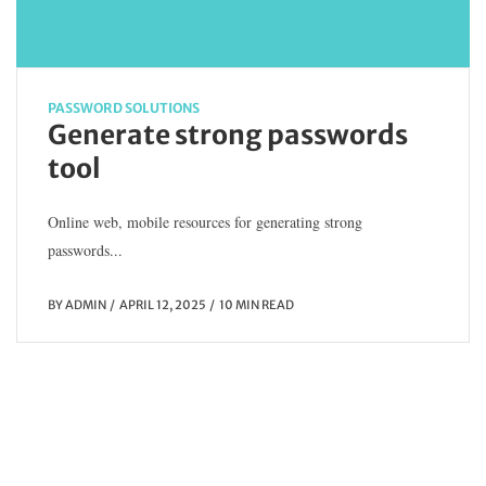
PASSWORD SOLUTIONS
Generate strong passwords
tool
Online web, mobile resources for generating strong
passwords...
BY
ADMIN
APRIL 12, 2025
10 MIN READ