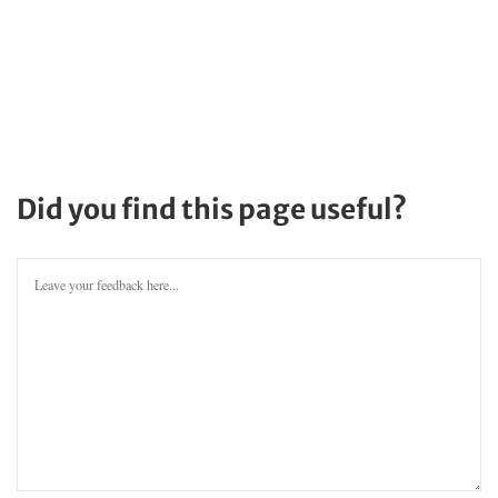
Did you find this page useful?