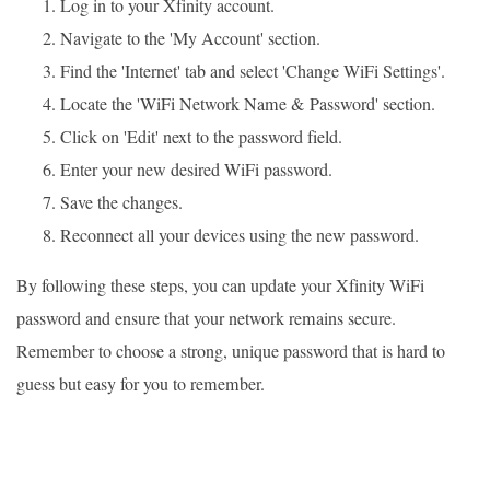
Log in to your Xfinity account.
Navigate to the 'My Account' section.
Find the 'Internet' tab and select 'Change WiFi Settings'.
Locate the 'WiFi Network Name & Password' section.
Click on 'Edit' next to the password field.
Enter your new desired WiFi password.
Save the changes.
Reconnect all your devices using the new password.
By following these steps, you can update your Xfinity WiFi
password and ensure that your network remains secure.
Remember to choose a strong, unique password that is hard to
guess but easy for you to remember.