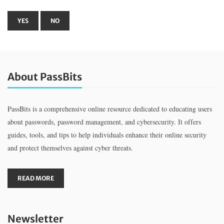
About PassBits
PassBits is a comprehensive online resource dedicated to educating users
about passwords, password management, and cybersecurity. It offers
guides, tools, and tips to help individuals enhance their online security
and protect themselves against cyber threats.
READ MORE
Newsletter