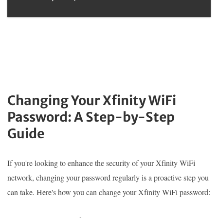
Changing Your Xfinity WiFi
Password: A Step-by-Step
Guide
If you're looking to enhance the security of your Xfinity WiFi
network, changing your password regularly is a proactive step you
can take. Here's how you can change your Xfinity WiFi password: