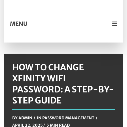
MENU
HOW TO CHANGE
XFINITY WIFI
PASSWORD: A STEP-BY-
STEP GUIDE
BY
ADMIN
IN
PASSWORD MANAGEMENT
APRIL 22, 2025
5 MIN READ