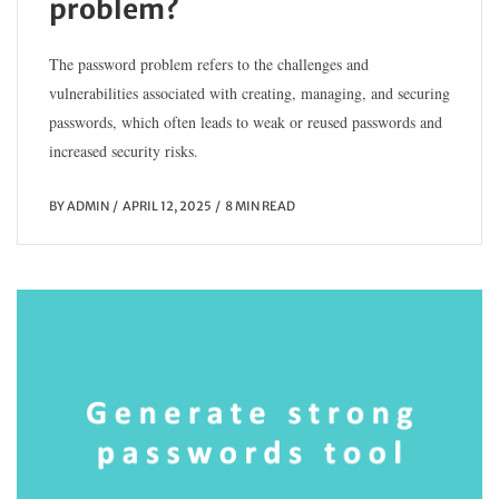
problem?
The password problem refers to the challenges and
vulnerabilities associated with creating, managing, and securing
passwords, which often leads to weak or reused passwords and
increased security risks.
BY
ADMIN
APRIL 12, 2025
8 MIN READ