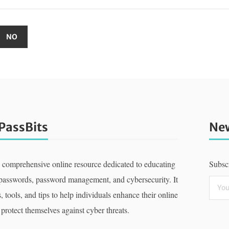
PassBits
New
a comprehensive online resource dedicated to educating
Subscr
 passwords, password management, and cybersecurity. It
, tools, and tips to help individuals enhance their online
 protect themselves against cyber threats.