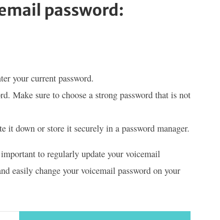
cemail password:
er your current password.
rd. Make sure to choose a strong password that is not
 it down or store it securely in a password manager.
s important to regularly update your voicemail
 and easily change your voicemail password on your