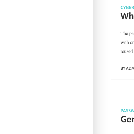
CYBER
Wha
The pas
with c
reused 
BY
ADM
PASSW
Gen