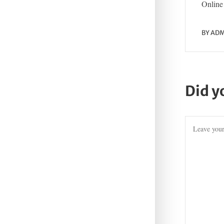
Online 
BY
ADM
Did y