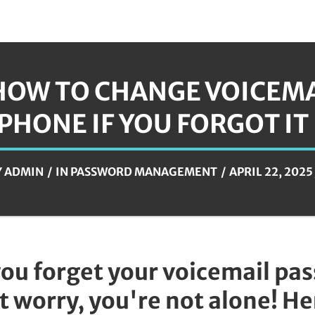
HOW TO CHANGE VOICEM
IPHONE IF YOU FORGOT IT
Y
ADMIN
IN
PASSWORD MANAGEMENT
APRIL 22, 2025
you forget your voicemail pa
t worry, you're not alone! H