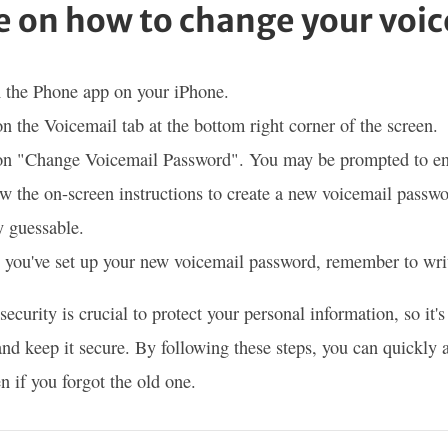
e on how to change your voi
 the Phone app on your iPhone.
n the Voicemail tab at the bottom right corner of the screen.
on "Change Voicemail Password". You may be prompted to ent
w the on-screen instructions to create a new voicemail passwo
y guessable.
you've set up your new voicemail password, remember to write
security is crucial to protect your personal information, so it'
nd keep it secure. By following these steps, you can quickly
n if you forgot the old one.