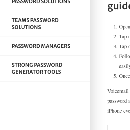
PASSWORD SOLUTIONS
guid
TEAMS PASSWORD
Open
SOLUTIONS
Tap o
Tap 
PASSWORD MANAGERS
Follo
STRONG PASSWORD
easil
GENERATOR TOOLS
Once 
Voicemail 
password a
iPhone eve