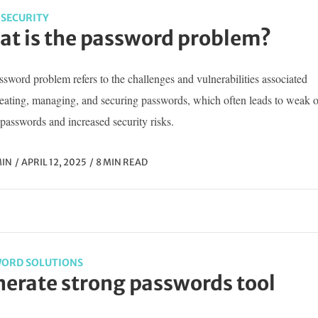
SECURITY
t is the password problem?
sword problem refers to the challenges and vulnerabilities associated
reating, managing, and securing passwords, which often leads to weak o
passwords and increased security risks.
IN
APRIL 12, 2025
8 MIN READ
ORD SOLUTIONS
erate strong passwords tool