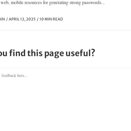
web, mobile resources for generating strong passwords...
IN
APRIL 12, 2025
10 MIN READ
ou find this page useful?