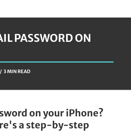
AIL PASSWORD ON
3 MIN READ
ssword on your iPhone?
ere's a step-by-step