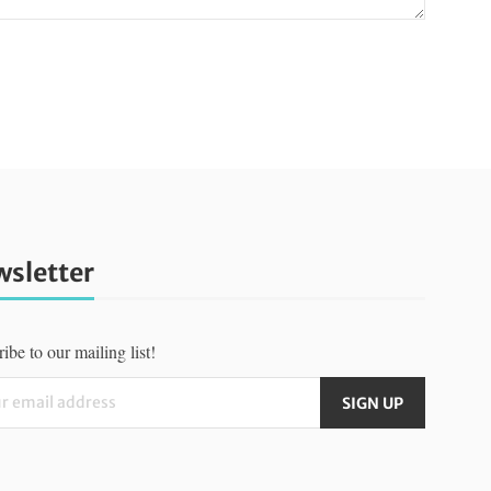
sletter
ibe to our mailing list!