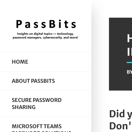
HOME
B
ABOUT PASSBITS
SECURE PASSWORD
SHARING
Did 
Don'
MICROSOFT TEAMS