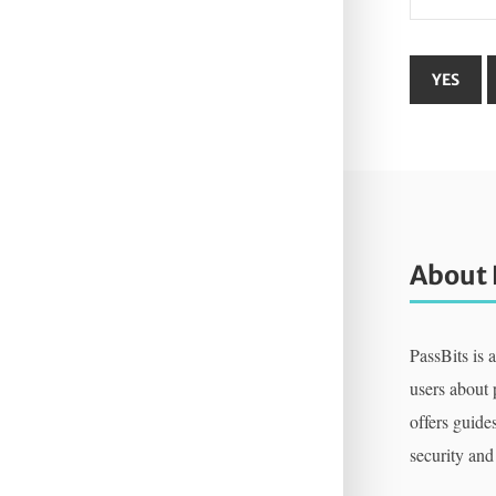
About 
PassBits is 
users about
offers guides
security and