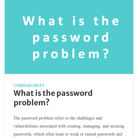
CYBERSECURITY
What is the password
problem?
The password problem refers to the challenges and
vulnerabilities associated with creating, managing, and securing
passwords, which often leads to weak or reused passwords and