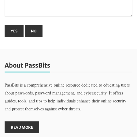
About PassBits
PassBits is a comprehensive online resource dedicated to educating users
about passwords, password management, and cybersecurity. It offers
guides, tools, and tips to help individuals enhance their online security
and protect themselves against cyber threats.
READ MORE