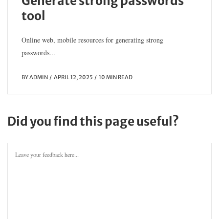
Generate strong passwords
tool
Online web, mobile resources for generating strong
passwords...
BY
ADMIN
APRIL 12, 2025
10 MIN READ
Did you find this page useful?