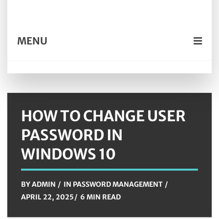
MENU
HOW TO CHANGE USER
PASSWORD IN
WINDOWS 10
BY
ADMIN
IN
PASSWORD MANAGEMENT
APRIL 22, 2025
6 MIN READ