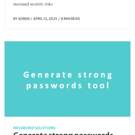
increased security risks.
BY
ADMIN
APRIL 12, 2025
8 MIN READ
PASSWORD SOLUTIONS