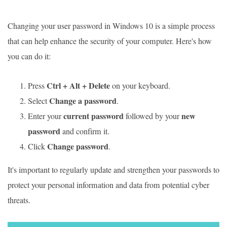
Changing your user password in Windows 10 is a simple process
that can help enhance the security of your computer. Here's how
you can do it:
Ctrl + Alt + Delete
Press
on your keyboard.
Change a password
Select
.
current password
new
Enter your
followed by your
password
and confirm it.
Change password
Click
.
It's important to regularly update and strengthen your passwords to
protect your personal information and data from potential cyber
threats.