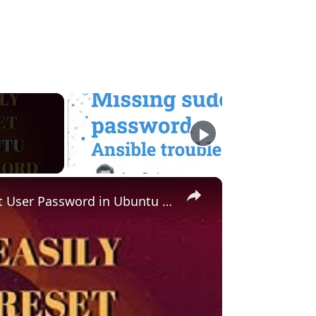
×
Forgot Ubuntu Password? Here's How to Reset User Password in Ubuntu Linux