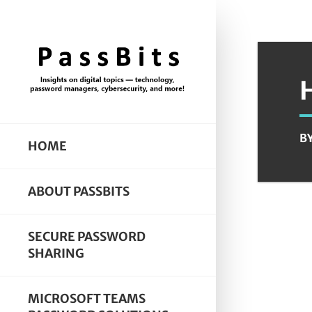
B
HOME
ABOUT PASSBITS
SECURE PASSWORD
SHARING
MICROSOFT TEAMS