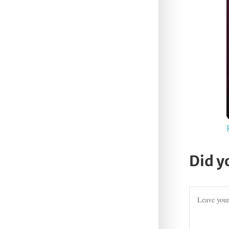
Did y