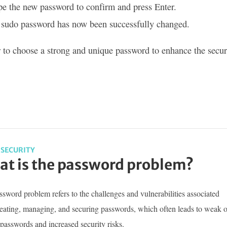
e the new password to confirm and press Enter.
 sudo password has now been successfully changed.
o choose a strong and unique password to enhance the securi
SECURITY
t is the password problem?
sword problem refers to the challenges and vulnerabilities associated
reating, managing, and securing passwords, which often leads to weak o
passwords and increased security risks.