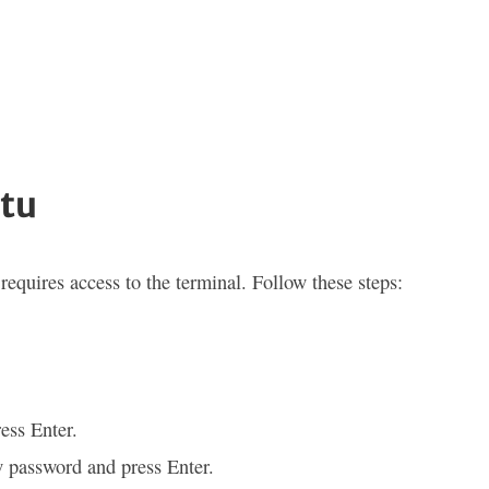
tu
equires access to the terminal. Follow these steps:
ess Enter.
w password and press Enter.