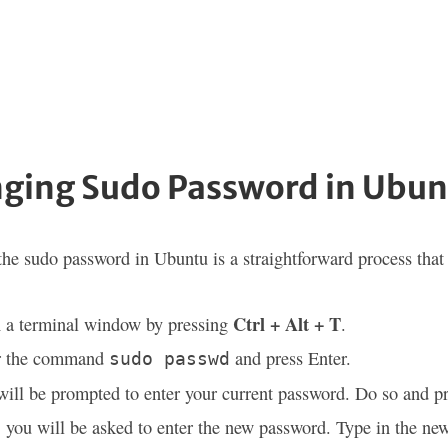
ging Sudo Password in Ubun
he sudo password in Ubuntu is a straightforward process that r
Ctrl + Alt + T
 a terminal window by pressing
.
r the command
and press Enter.
sudo passwd
ill be prompted to enter your current password. Do so and pr
 you will be asked to enter the new password. Type in the ne