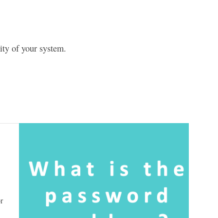
ty of your system.
r