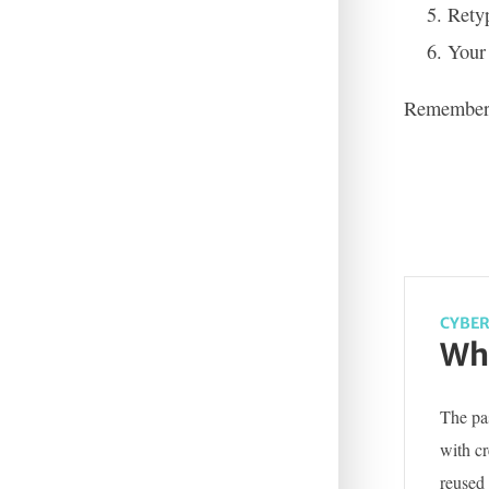
Retyp
Your
Remember t
CYBER
Wha
The pas
with c
reused 