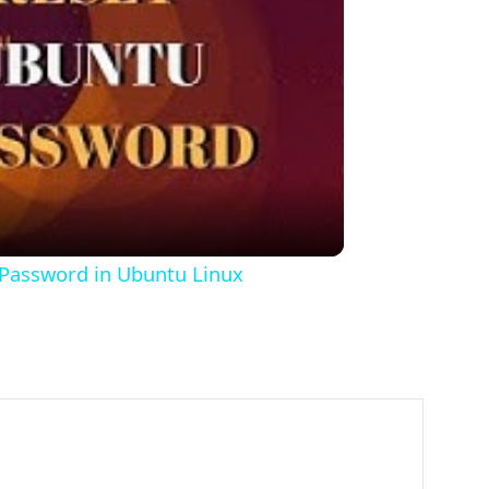
o
 Password in Ubuntu Linux