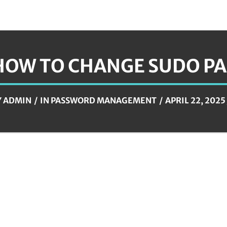
HOW TO CHANGE SUDO P
Y
ADMIN
IN
PASSWORD MANAGEMENT
APRIL 22, 2025