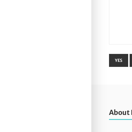
About 