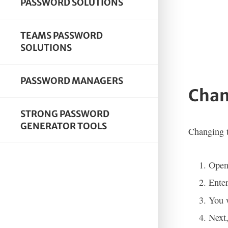
PASSWORD SOLUTIONS
TEAMS PASSWORD
SOLUTIONS
PASSWORD MANAGERS
Chan
STRONG PASSWORD
GENERATOR TOOLS
Changing t
Open
Ente
You w
Next,