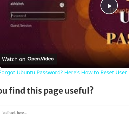
Play
Vide
Watch on
Forgot Ubuntu Password? Here's How to Reset User
ou find this page useful?