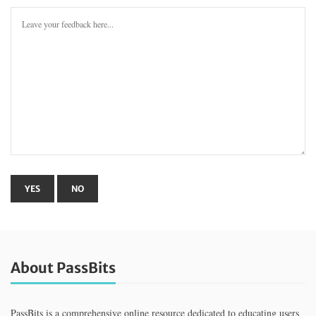
About PassBits
PassBits is a comprehensive online resource dedicated to educating users