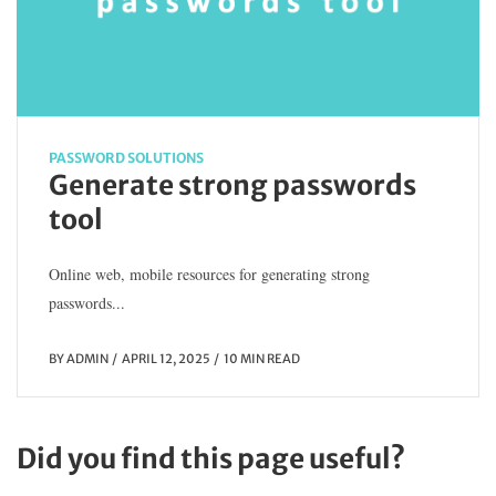
PASSWORD SOLUTIONS
Generate strong passwords
tool
Online web, mobile resources for generating strong
passwords...
BY
ADMIN
APRIL 12, 2025
10 MIN READ
Did you find this page useful?