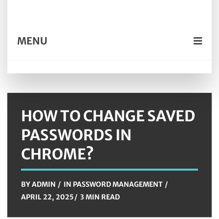
MENU
HOW TO CHANGE SAVED
PASSWORDS IN
CHROME?
BY
ADMIN
IN
PASSWORD MANAGEMENT
APRIL 22, 2025
3 MIN READ