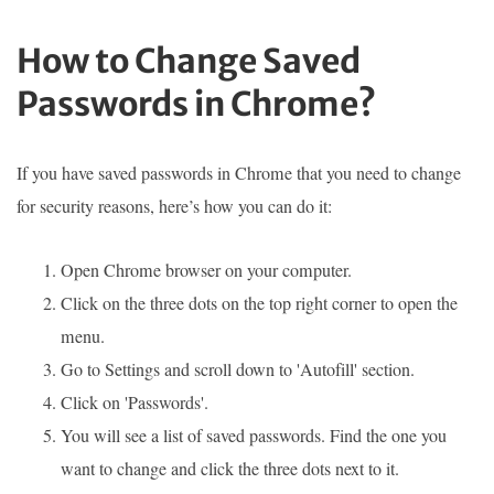
How to Change Saved
Passwords in Chrome?
If you have saved passwords in Chrome that you need to change
for security reasons, here’s how you can do it:
Open Chrome browser on your computer.
Click on the three dots on the top right corner to open the
menu.
Go to Settings and scroll down to 'Autofill' section.
Click on 'Passwords'.
You will see a list of saved passwords. Find the one you
want to change and click the three dots next to it.