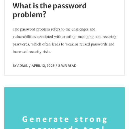
What is the password
problem?
The password problem refers to the challenges and
vulnerabilities associated with creating, managing, and securing
passwords, which often leads to weak or reused passwords and
increased security risks.
BY
ADMIN
APRIL 12, 2025
8 MIN READ