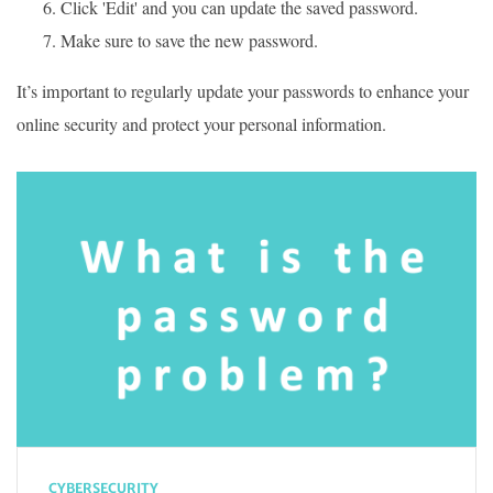
Click 'Edit' and you can update the saved password.
Make sure to save the new password.
It’s important to regularly update your passwords to enhance your
online security and protect your personal information.
CYBERSECURITY