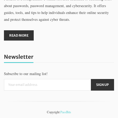
about passwords, password management, and cybersecurity. It offers
guides, tools, and tips to help individuals enhance their online security
and protect themselves against cyber threats.
READ MORE
Newsletter
Subscribe to our mailing list!
Copyright
PassBits