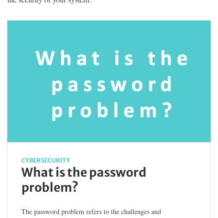
CYBERSECURITY
What is the password
problem?
The password problem refers to the challenges and