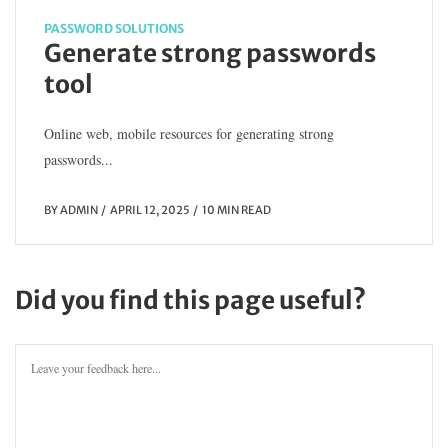
PASSWORD SOLUTIONS
Generate strong passwords
tool
Online web, mobile resources for generating strong
passwords...
BY
ADMIN
APRIL 12, 2025
10 MIN READ
Did you find this page useful?