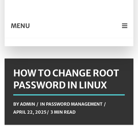
MENU
HOW TO CHANGE ROOT
PASSWORD IN LINUX
BY
ADMIN
IN
PASSWORD MANAGEMENT
APRIL 22, 2025
3 MIN READ