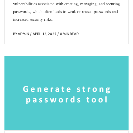
vulnerabilities associated with creating, managing, and securing
passwords, which often leads to weak or reused passwords and
increased security risks.
BY
ADMIN
APRIL 12, 2025
8 MIN READ