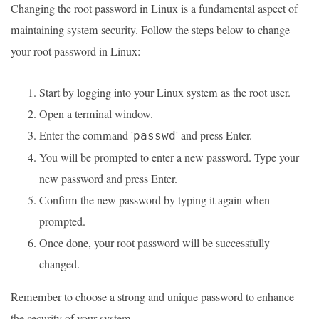
Changing the root password in Linux is a fundamental aspect of
maintaining system security. Follow the steps below to change
your root password in Linux:
Start by logging into your Linux system as the root user.
Open a terminal window.
Enter the command '
' and press Enter.
passwd
You will be prompted to enter a new password. Type your
new password and press Enter.
Confirm the new password by typing it again when
prompted.
Once done, your root password will be successfully
changed.
Remember to choose a strong and unique password to enhance
the security of your system.