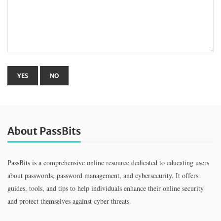
About PassBits
PassBits is a comprehensive online resource dedicated to educating users
about passwords, password management, and cybersecurity. It offers
guides, tools, and tips to help individuals enhance their online security
and protect themselves against cyber threats.