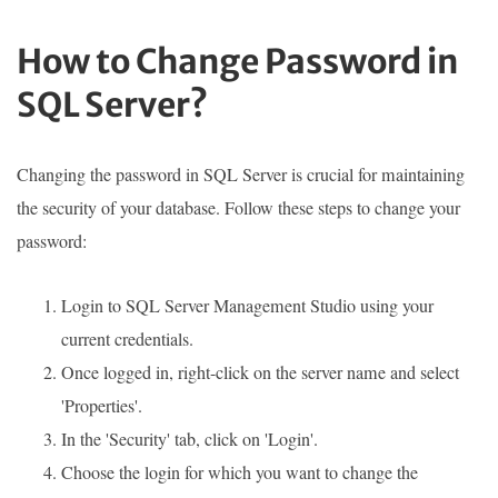
How to Change Password in
SQL Server?
Changing the password in SQL Server is crucial for maintaining
the security of your database. Follow these steps to change your
password:
Login to SQL Server Management Studio using your
current credentials.
Once logged in, right-click on the server name and select
'Properties'.
In the 'Security' tab, click on 'Login'.
Choose the login for which you want to change the