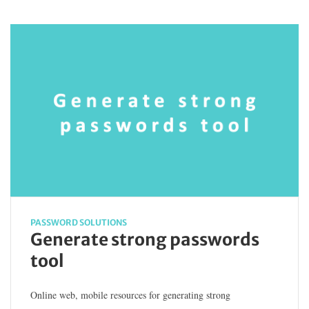
PASSWORD SOLUTIONS
Generate strong passwords
tool
Online web, mobile resources for generating strong