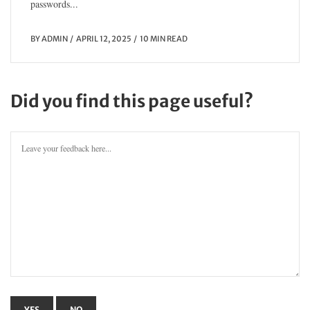
passwords...
BY
ADMIN
APRIL 12, 2025
10 MIN READ
Did you find this page useful?