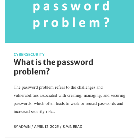
CYBERSECURITY
What is the password
problem?
The password problem refers to the challenges and
vulnerabilities associated with creating, managing, and securing
passwords, which often leads to weak or reused passwords and
increased security risks.
BY
ADMIN
APRIL 12, 2025
8 MIN READ