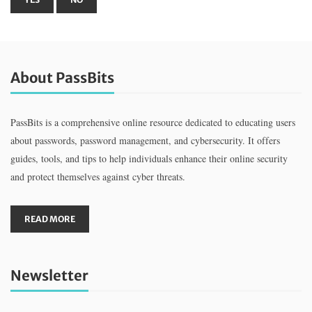
About PassBits
PassBits is a comprehensive online resource dedicated to educating users
about passwords, password management, and cybersecurity. It offers
guides, tools, and tips to help individuals enhance their online security
and protect themselves against cyber threats.
READ MORE
Newsletter