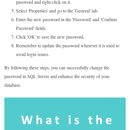
password and right-click on it.
Select 'Properties' and go to the 'General' tab.
Enter the new password in the 'Password' and 'Confirm
Password' fields.
Click 'OK' to save the new password.
Remember to update the password wherever it is used to
avoid login issues.
By following these steps, you can successfully change the
password in SQL Server and enhance the security of your
database.