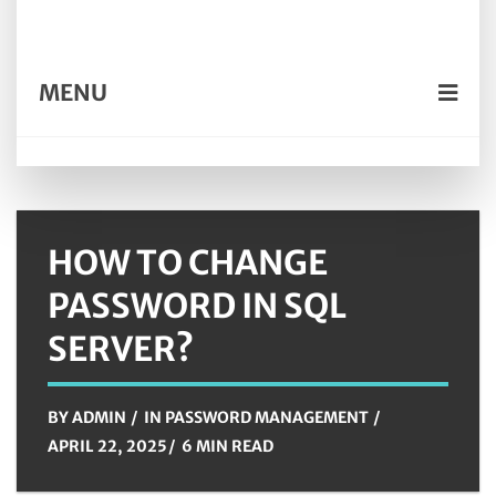
MENU
HOW TO CHANGE
PASSWORD IN SQL
SERVER?
BY
ADMIN
IN
PASSWORD MANAGEMENT
APRIL 22, 2025
6 MIN READ