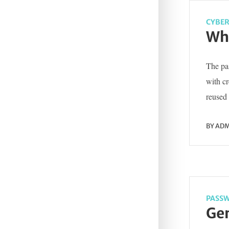
CYBER
Wha
The pas
with c
reused 
BY
ADM
PASSW
Gen