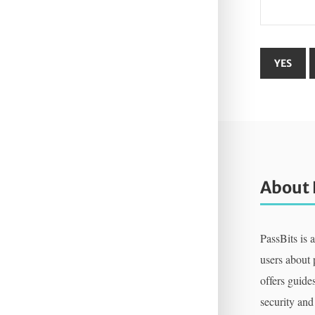
About 
PassBits is 
users about
offers guides
security and