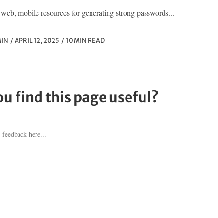
web, mobile resources for generating strong passwords...
IN
APRIL 12, 2025
10 MIN READ
ou find this page useful?