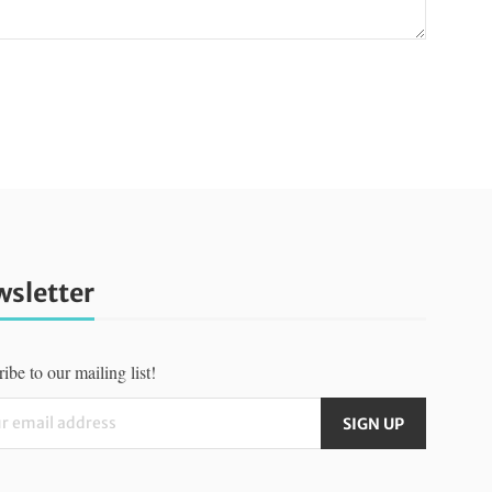
sletter
ibe to our mailing list!