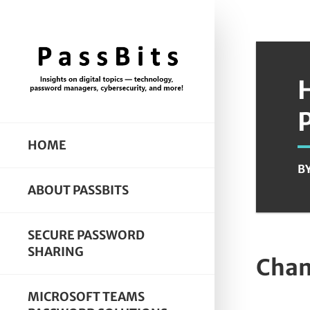
HOME
B
ABOUT PASSBITS
SECURE PASSWORD
SHARING
Chan
MICROSOFT TEAMS