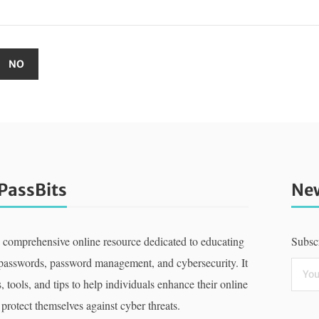
PassBits
New
a comprehensive online resource dedicated to educating
Subscr
 passwords, password management, and cybersecurity. It
, tools, and tips to help individuals enhance their online
 protect themselves against cyber threats.