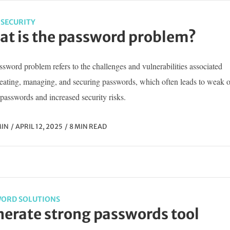
SECURITY
t is the password problem?
sword problem refers to the challenges and vulnerabilities associated
reating, managing, and securing passwords, which often leads to weak o
passwords and increased security risks.
IN
APRIL 12, 2025
8 MIN READ
ORD SOLUTIONS
erate strong passwords tool