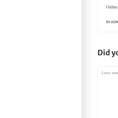
Online 
BY
ADM
Did y