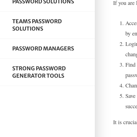
PASSWORD SOLUTIONS
If you are
TEAMS PASSWORD
Acces
SOLUTIONS
by en
Login
PASSWORD MANAGERS
chang
Find 
STRONG PASSWORD
pass
GENERATOR TOOLS
Chang
Save
succe
It is cruc