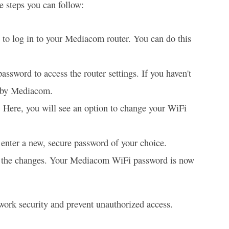
 steps you can follow:
to log in to your Mediacom router. You can do this
ssword to access the router settings. If you haven't
d by Mediacom.
. Here, you will see an option to change your WiFi
enter a new, secure password of your choice.
ve the changes. Your Mediacom WiFi password is now
twork security and prevent unauthorized access.