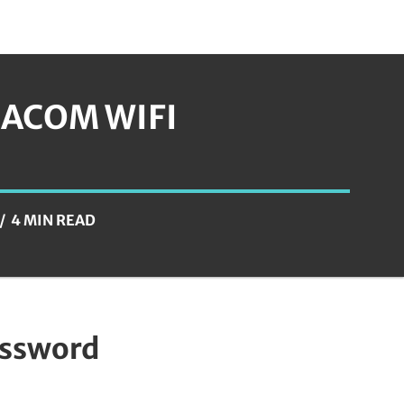
ACOM WIFI
4 MIN READ
assword