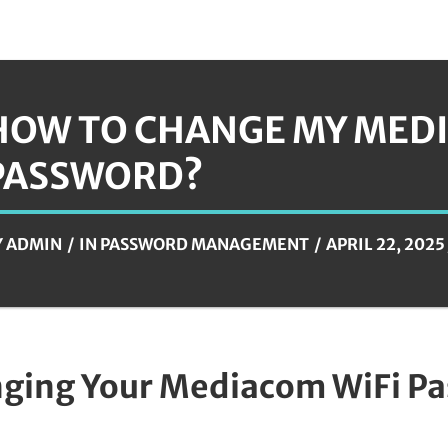
HOW TO CHANGE MY MEDI
PASSWORD?
Y
ADMIN
IN
PASSWORD MANAGEMENT
APRIL 22, 2025
ging Your Mediacom WiFi P