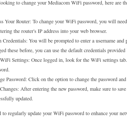
 looking to change your Mediacom WiFi password, here are the
s Your Router: To change your WiFi password, you will need 
tering the router's IP address into your web browser.
 Credentials: You will be prompted to enter a username and pa
ed these before, you can use the default credentials provide
WiFi Settings: Once logged in, look for the WiFi settings tab
word.
e Password: Click on the option to change the password and 
 Changes: After entering the new password, make sure to sa
ssfully updated.
ial to regularly update your WiFi password to enhance your ne