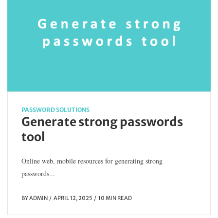
PASSWORD SOLUTIONS
Generate strong passwords
tool
Online web, mobile resources for generating strong
passwords...
BY
ADMIN
APRIL 12, 2025
10 MIN READ