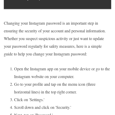
Changing your Instagram password is an important step in
ensuring the security of your account and personal information.
Whether you suspect suspicious activity or just want to update
your password regularly for safety measures, here is a simple
guide to help you change your Instagram password:
Open the Instagram app on your mobile device or go to the
Instagram website on your computer.
Go to your profile and tap on the menu icon (three
horizontal lines) in the top right corner.
Click on 'Settings.'
Scroll down and click on 'Security.'
Next, tap on 'Password.'