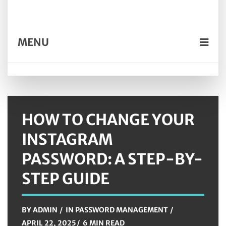
MENU
HOW TO CHANGE YOUR
INSTAGRAM
PASSWORD: A STEP-BY-
STEP GUIDE
BY
ADMIN
IN
PASSWORD MANAGEMENT
APRIL 22, 2025
6 MIN READ