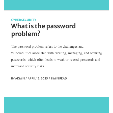
CYBERSECURITY
What is the password
problem?
The password problem refers to the challenges and
vulnerabilities associated with creating, managing, and securing
passwords, which often leads to weak or reused passwords and
increased security risks.
BY
ADMIN
APRIL 12, 2025
8 MIN READ