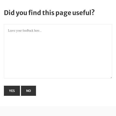
Did you find this page useful?