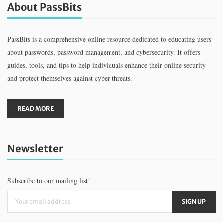
About PassBits
PassBits is a comprehensive online resource dedicated to educating users
about passwords, password management, and cybersecurity. It offers
guides, tools, and tips to help individuals enhance their online security
and protect themselves against cyber threats.
READ MORE
Newsletter
Subscribe to our mailing list!