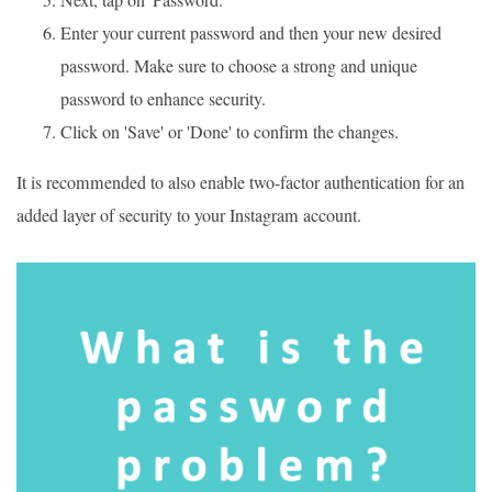
Enter your current password and then your new desired
password. Make sure to choose a strong and unique
password to enhance security.
Click on 'Save' or 'Done' to confirm the changes.
It is recommended to also enable two-factor authentication for an
added layer of security to your Instagram account.