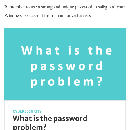
Remember to use a strong and unique password to safeguard your
Windows 10 account from unauthorized access.
CYBERSECURITY
What is the password
problem?