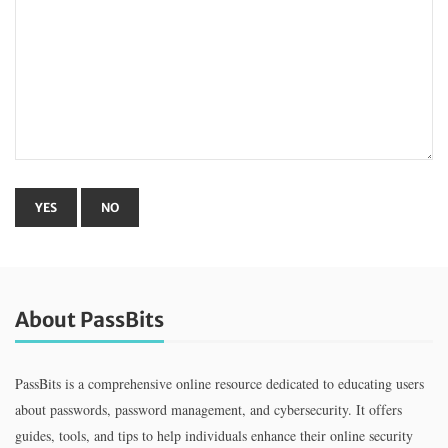
About PassBits
PassBits is a comprehensive online resource dedicated to educating users
about passwords, password management, and cybersecurity. It offers
guides, tools, and tips to help individuals enhance their online security