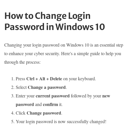
How to Change Login
Password in Windows 10
Changing your login password on Windows 10 is an essential step
to enhance your cyber security. Here's a simple guide to help you
through the process:
Ctrl + Alt + Delete
Press
on your keyboard.
Change a password
Select
.
current password
new
Enter your
followed by your
password
confirm
and
it.
Change password
Click
.
Your login password is now successfully changed!