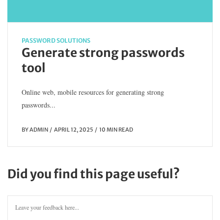
PASSWORD SOLUTIONS
Generate strong passwords
tool
Online web, mobile resources for generating strong
passwords...
BY
ADMIN
APRIL 12, 2025
10 MIN READ
Did you find this page useful?