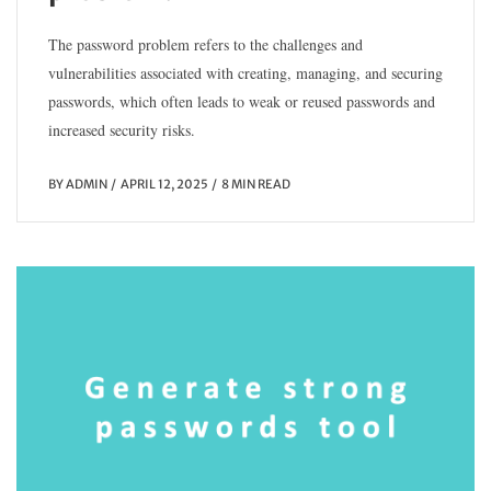
The password problem refers to the challenges and
vulnerabilities associated with creating, managing, and securing
passwords, which often leads to weak or reused passwords and
increased security risks.
BY
ADMIN
APRIL 12, 2025
8 MIN READ