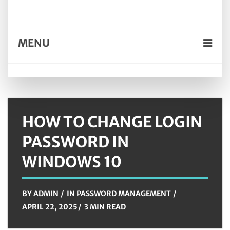
MENU
HOW TO CHANGE LOGIN
PASSWORD IN
WINDOWS 10
BY
ADMIN
IN
PASSWORD MANAGEMENT
APRIL 22, 2025
3 MIN READ