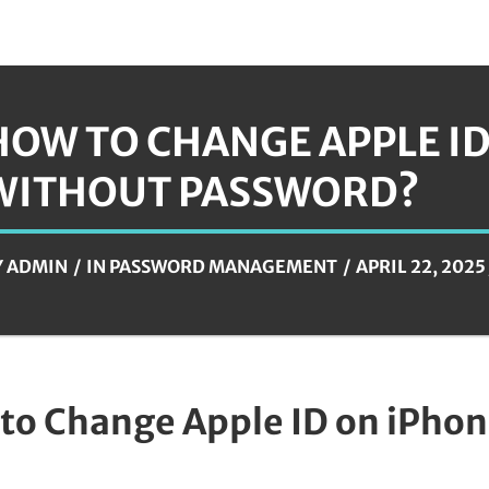
HOW TO CHANGE APPLE I
WITHOUT PASSWORD?
Y
ADMIN
IN
PASSWORD MANAGEMENT
APRIL 22, 2025
to Change Apple ID on iPho