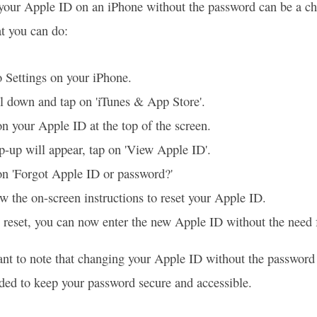
our Apple ID on an iPhone without the password can be a challe
t you can do:
 Settings on your iPhone.
l down and tap on 'iTunes & App Store'.
n your Apple ID at the top of the screen.
-up will appear, tap on 'View Apple ID'.
on 'Forgot Apple ID or password?'
w the on-screen instructions to reset your Apple ID.
reset, you can now enter the new Apple ID without the need 
tant to note that changing your Apple ID without the password 
d to keep your password secure and accessible.