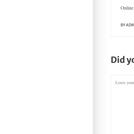
Online 
BY
ADM
Did y