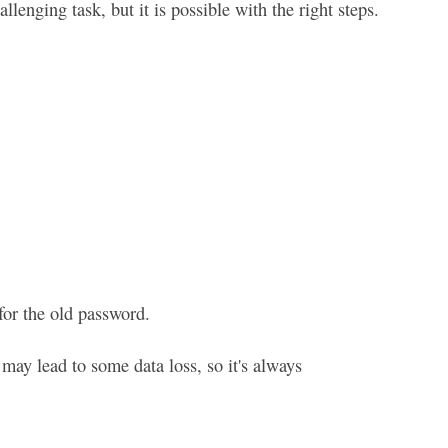
nging task, but it is possible with the right steps.
for the old password.
may lead to some data loss, so it's always