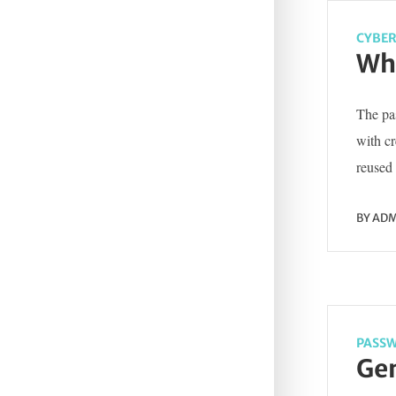
CYBER
Wha
The pas
with c
reused 
BY
ADM
PASSW
Gen