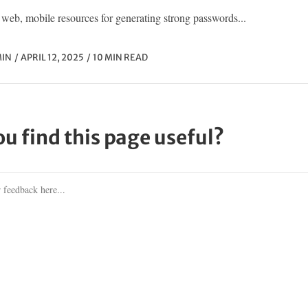
web, mobile resources for generating strong passwords...
IN
APRIL 12, 2025
10 MIN READ
ou find this page useful?