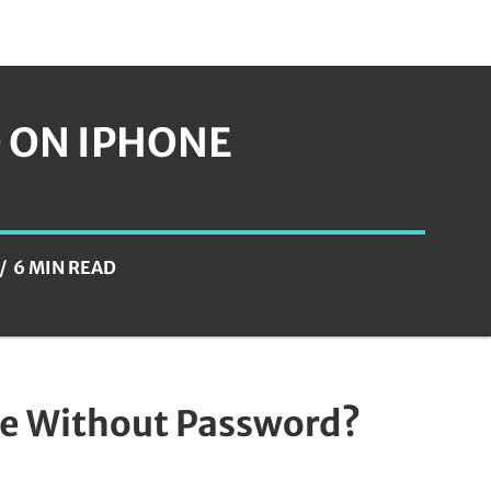
D ON IPHONE
6 MIN READ
ne Without Password?