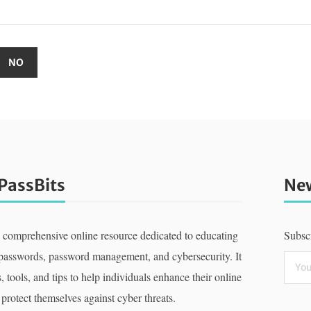
PassBits
New
a comprehensive online resource dedicated to educating
Subscr
 passwords, password management, and cybersecurity. It
, tools, and tips to help individuals enhance their online
 protect themselves against cyber threats.