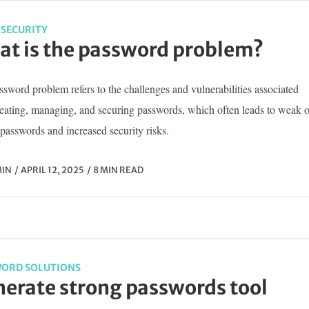
SECURITY
t is the password problem?
sword problem refers to the challenges and vulnerabilities associated
reating, managing, and securing passwords, which often leads to weak o
passwords and increased security risks.
IN
APRIL 12, 2025
8 MIN READ
ORD SOLUTIONS
erate strong passwords tool