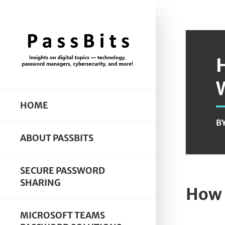
HOME
B
ABOUT PASSBITS
SECURE PASSWORD
SHARING
How 
MICROSOFT TEAMS