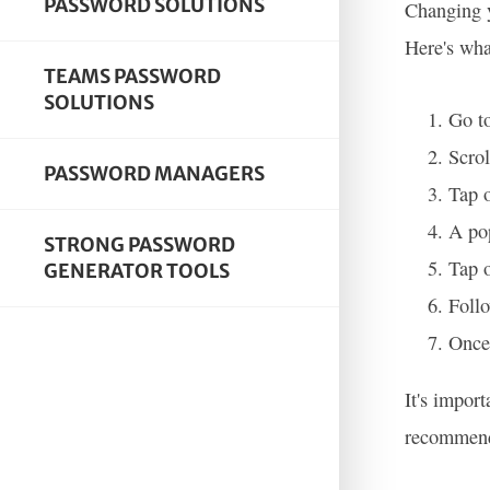
PASSWORD SOLUTIONS
Changing y
Here's wha
TEAMS PASSWORD
SOLUTIONS
Go to
Scrol
PASSWORD MANAGERS
Tap o
A pop
STRONG PASSWORD
Tap 
GENERATOR TOOLS
Follo
Once 
It's impor
recommende