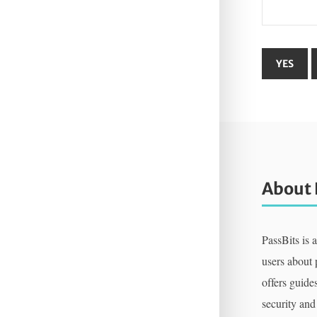
About 
PassBits is 
users about
offers guides
security and