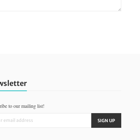
sletter
ibe to our mailing list!