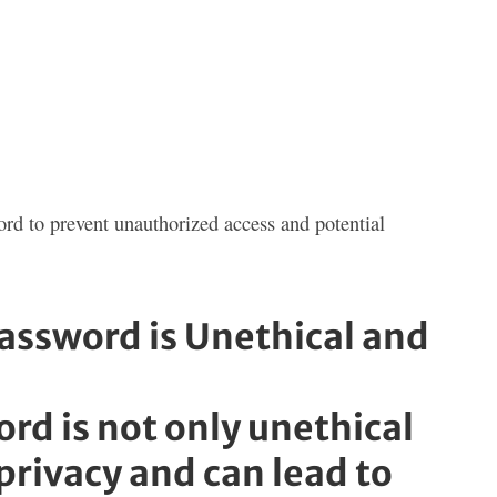
ord to prevent unauthorized access and potential
ssword is Unethical and
d is not only unethical
f privacy and can lead to