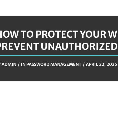
HOW TO PROTECT YOUR W
PREVENT UNAUTHORIZED
Y
ADMIN
IN
PASSWORD MANAGEMENT
APRIL 22, 2025