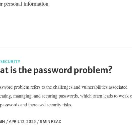
ur personal information.
SECURITY
t is the password problem?
sword problem refers to the challenges and vulnerabilities associated
reating, managing, and securing passwords, which often leads to weak o
passwords and increased security risks.
IN
APRIL 12, 2025
8 MIN READ