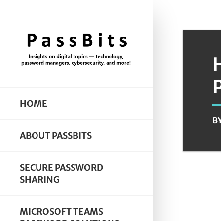
HOME
B
ABOUT PASSBITS
SECURE PASSWORD
SHARING
MICROSOFT TEAMS