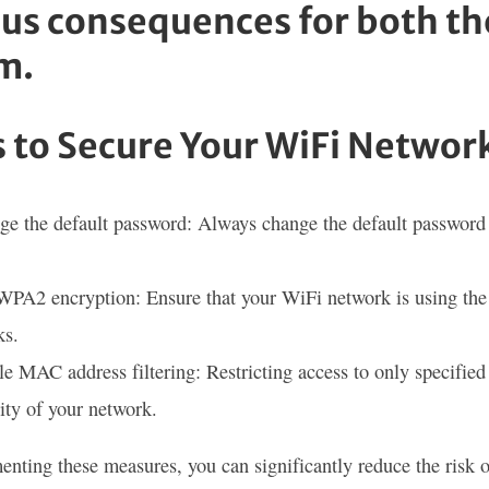
ous consequences for both th
m.
 to Secure Your WiFi Networ
e the default password: Always change the default password 
PA2 encryption: Ensure that your WiFi network is using the l
ks.
e MAC address filtering: Restricting access to only specifie
ity of your network.
nting these measures, you can significantly reduce the risk 