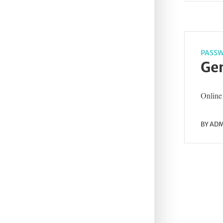
PASSW
Gen
Online 
BY
ADM