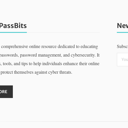
PassBits
New
a comprehensive online resource dedicated to educating
Subscr
 passwords, password management, and cybersecurity. It
, tools, and tips to help individuals enhance their online
 protect themselves against cyber threats.
ORE