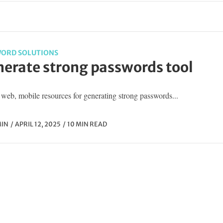
ORD SOLUTIONS
erate strong passwords tool
web, mobile resources for generating strong passwords...
IN
APRIL 12, 2025
10 MIN READ