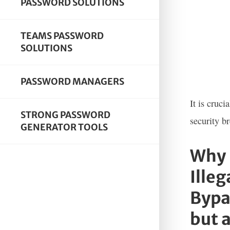
PASSWORD SOLUTIONS
TEAMS PASSWORD
SOLUTIONS
PASSWORD MANAGERS
It is cruc
STRONG PASSWORD
security b
GENERATOR TOOLS
Why 
Illeg
Bypa
but a