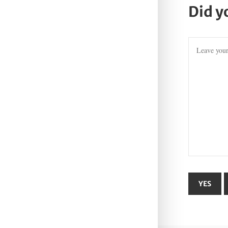
Did y