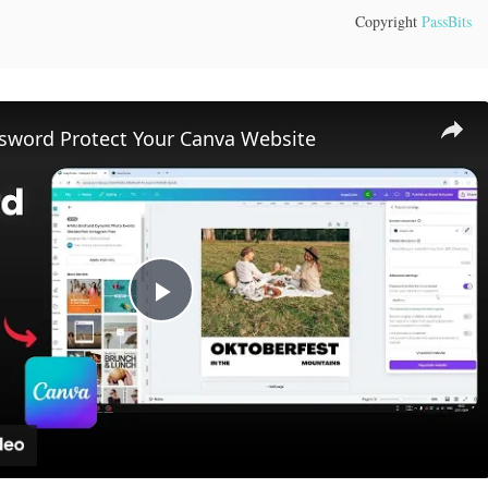
Copyright
PassBits
sword Protect Your Canva Website
Play
Video