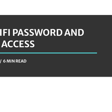
IFI PASSWORD AND
 ACCESS
6 MIN READ