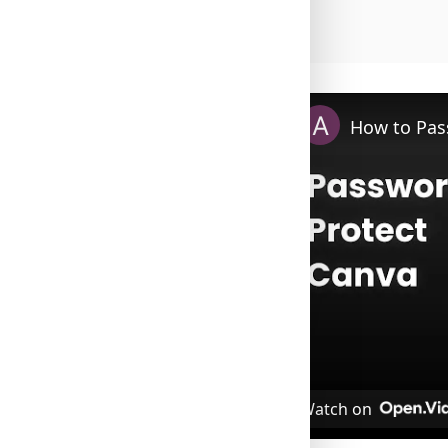
How to Pas
Watch on