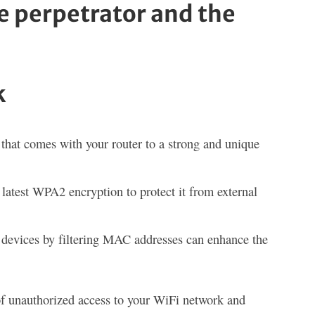
e perpetrator and the
k
that comes with your router to a strong and unique
atest WPA2 encryption to protect it from external
d devices by filtering MAC addresses can enhance the
of unauthorized access to your WiFi network and