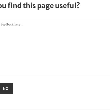
ou find this page useful?