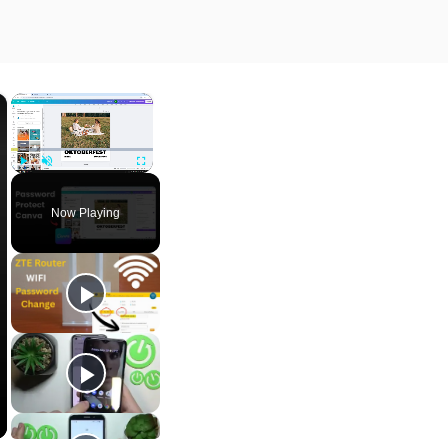
×
×
Play
Unmute
Fullscreen
Now Playing