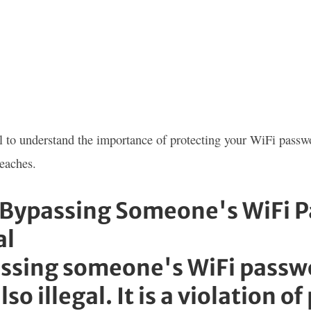
ial to understand the importance of protecting your WiFi passw
reaches.
Bypassing Someone's WiFi Pa
al
ssing someone's WiFi passwor
lso illegal. It is a violation o