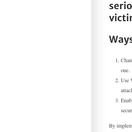
seri
victi
Ways
Chang
one.
Use W
attac
Enabl
secur
By impleme