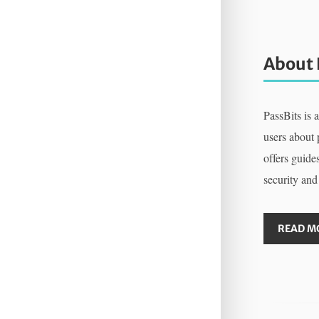
About 
PassBits is 
users about
offers guides
security and
READ M