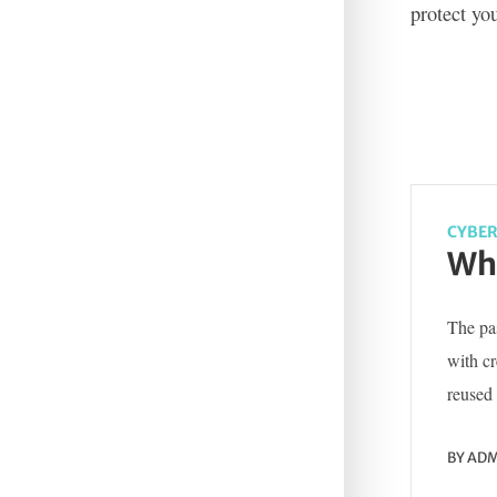
protect yo
CYBER
Wha
The pas
with c
reused 
BY
ADM