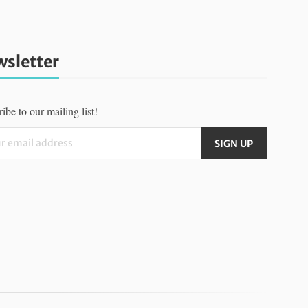
sletter
ibe to our mailing list!