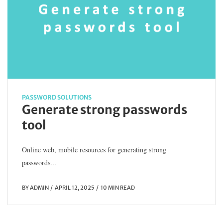
PASSWORD SOLUTIONS
Generate strong passwords
tool
Online web, mobile resources for generating strong
passwords...
BY
ADMIN
APRIL 12, 2025
10 MIN READ