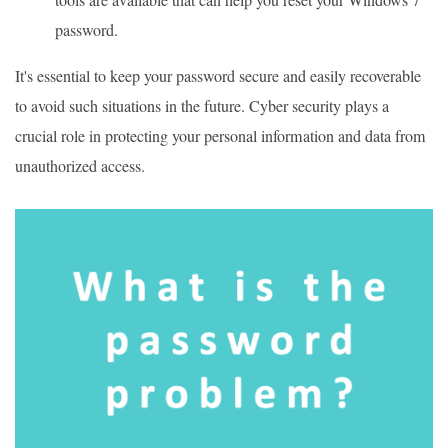
password.
It's essential to keep your password secure and easily recoverable
to avoid such situations in the future. Cyber security plays a
crucial role in protecting your personal information and data from
unauthorized access.