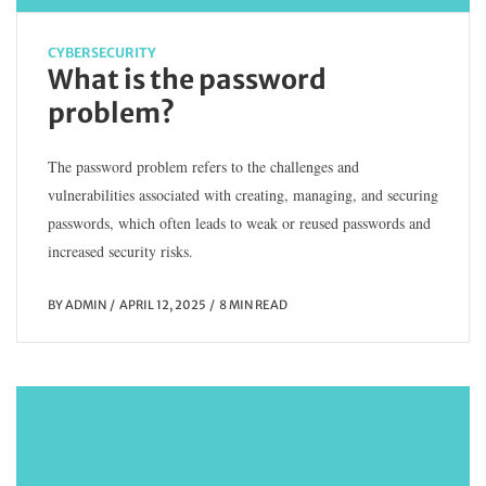
CYBERSECURITY
What is the password
problem?
The password problem refers to the challenges and
vulnerabilities associated with creating, managing, and securing
passwords, which often leads to weak or reused passwords and
increased security risks.
BY
ADMIN
APRIL 12, 2025
8 MIN READ