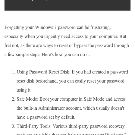
Forgetting your Windows 7 password can be frustrating,
especially when you urgently need access to your computer. But
fret not, as there are ways to reset or bypass the password through
a few simple steps. Here's how you can do it:
Using Password Reset Disk: If you had created a password
reset disk beforehand, you can easily reset your password
using it.
Safe Mode: Boot your computer in Safe Mode and access
the built-in Administrator account, which usually doesn't
have a password set by default.
Third-Party Tools: Various third-party password recovery
tools are available that can help you reset your Windows 7