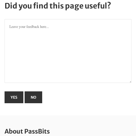
Did you find this page useful?
About PassBits