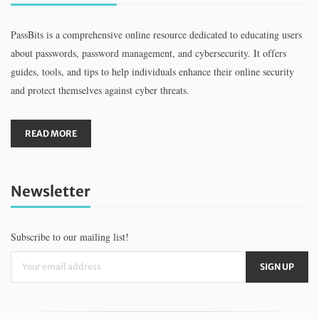
PassBits is a comprehensive online resource dedicated to educating users
about passwords, password management, and cybersecurity. It offers
guides, tools, and tips to help individuals enhance their online security
and protect themselves against cyber threats.
READ MORE
Newsletter
Subscribe to our mailing list!