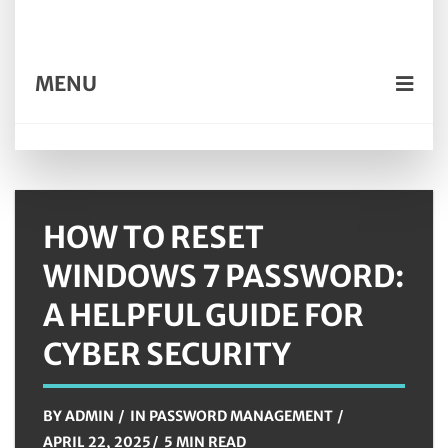
MENU
HOW TO RESET
WINDOWS 7 PASSWORD:
A HELPFUL GUIDE FOR
CYBER SECURITY
BY
ADMIN
IN
PASSWORD MANAGEMENT
APRIL 22, 2025
5 MIN READ