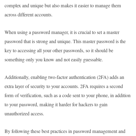
complex and unique but also makes it easier to manage them
across different accounts.
When using a password manager, it is crucial to set a master
password that is strong and unique. This master password is the
key to accessing all your other passwords, so it should be
something only you know and not easily guessable.
Additionally, enabling two-factor authentication (2FA) adds an
extra layer of security to your accounts. 2FA requires a second
form of verification, such as a code sent to your phone, in addition
to your password, making it harder for hackers to gain
unauthorized access.
By following these best practices in password management and