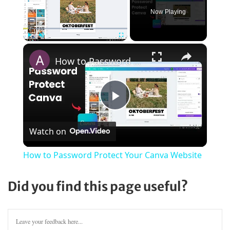
Now Playing
×
Play
Unmute
Fullscreen
How to Password Protect Your Canva Website
Play
Watch on
Video
How to Password Protect Your Canva Website
Did you find this page useful?