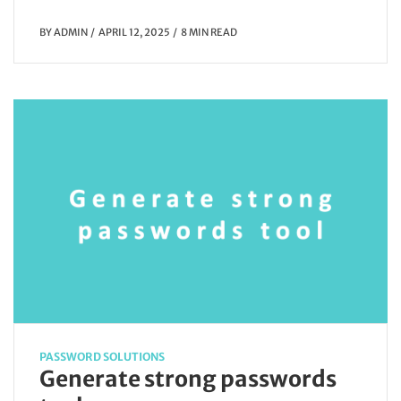
BY
ADMIN
APRIL 12, 2025
8 MIN READ
PASSWORD SOLUTIONS
Generate strong passwords