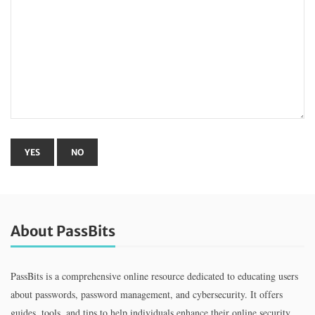
About PassBits
PassBits is a comprehensive online resource dedicated to educating users
about passwords, password management, and cybersecurity. It offers
guides, tools, and tips to help individuals enhance their online security