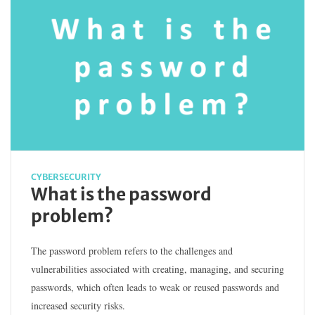
CYBERSECURITY
What is the password
problem?
The password problem refers to the challenges and
vulnerabilities associated with creating, managing, and securing
passwords, which often leads to weak or reused passwords and
increased security risks.