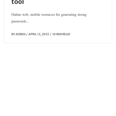
tool
Online web, mobile resources for generating strong
passwords...
BY
ADMIN
APRIL 12, 2025
10 MIN READ