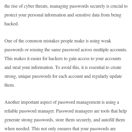
the rise of cyber threats, managing passwords securely is crucial to
protect your personal information and sensitive data from being
hacked.
One of the common mistakes people make is using weak
passwords or reusing the same password across multiple accounts.
This makes it easier for hackers to gain access to your accounts
and steal your information. To avoid this, it is essential to create
strong, unique passwords for each account and regularly update
them.
Another important aspect of password management is using a
reliable password manager. Password managers are tools that help
generate strong passwords, store them securely, and autofill them
when needed. This not only ensures that your passwords are