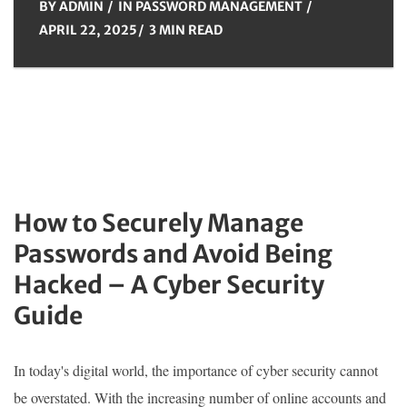
BY
ADMIN
IN
PASSWORD MANAGEMENT
APRIL 22, 2025
3 MIN READ
How to Securely Manage
Passwords and Avoid Being
Hacked – A Cyber Security
Guide
In today's digital world, the importance of cyber security cannot
be overstated. With the increasing number of online accounts and