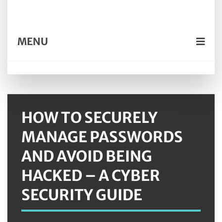
MENU
HOW TO SECURELY
MANAGE PASSWORDS
AND AVOID BEING
HACKED – A CYBER
SECURITY GUIDE