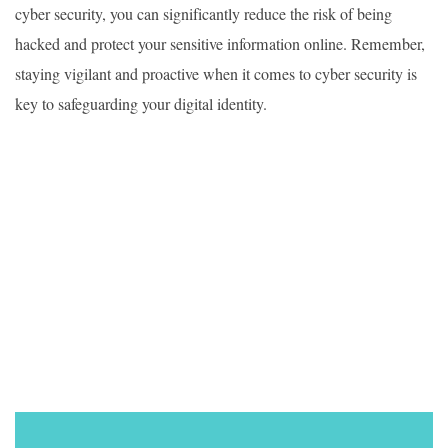
cyber security, you can significantly reduce the risk of being
hacked and protect your sensitive information online. Remember,
staying vigilant and proactive when it comes to cyber security is
key to safeguarding your digital identity.