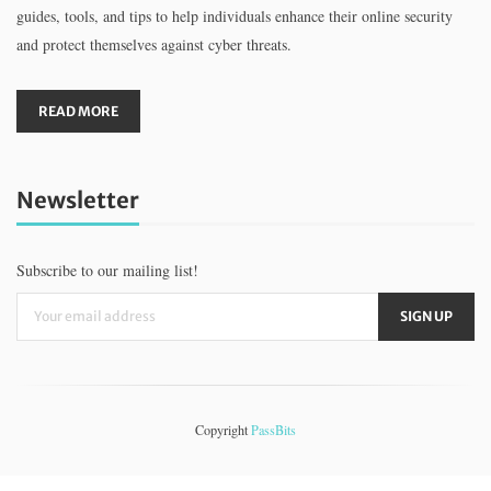
guides, tools, and tips to help individuals enhance their online security
and protect themselves against cyber threats.
READ MORE
Newsletter
Subscribe to our mailing list!
Copyright
PassBits