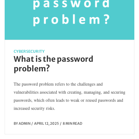
CYBERSECURITY
What is the password
problem?
The password problem refers to the challenges and
vulnerabilities associated with creating, managing, and securing
passwords, which often leads to weak or reused passwords and
increased security risks.
BY
ADMIN
APRIL 12, 2025
8 MIN READ