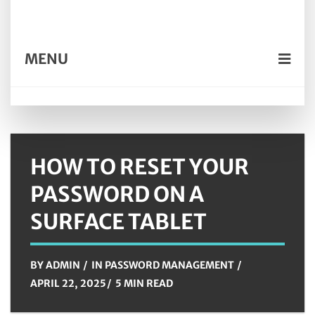
MENU
HOW TO RESET YOUR
PASSWORD ON A
SURFACE TABLET
BY
ADMIN
IN
PASSWORD MANAGEMENT
APRIL 22, 2025
5 MIN READ