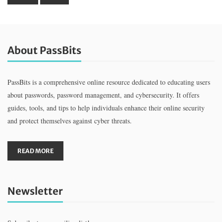
About PassBits
PassBits is a comprehensive online resource dedicated to educating users
about passwords, password management, and cybersecurity. It offers
guides, tools, and tips to help individuals enhance their online security
and protect themselves against cyber threats.
READ MORE
Newsletter