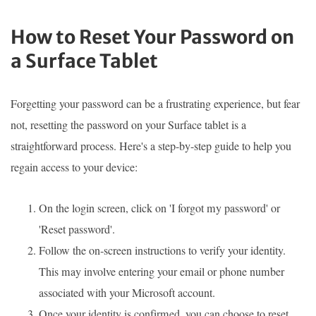
How to Reset Your Password on
a Surface Tablet
Forgetting your password can be a frustrating experience, but fear
not, resetting the password on your Surface tablet is a
straightforward process. Here's a step-by-step guide to help you
regain access to your device:
On the login screen, click on 'I forgot my password' or
'Reset password'.
Follow the on-screen instructions to verify your identity.
This may involve entering your email or phone number
associated with your Microsoft account.
Once your identity is confirmed, you can choose to reset