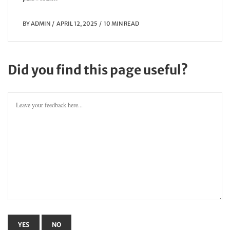
BY
ADMIN
APRIL 12, 2025
10 MIN READ
Did you find this page useful?