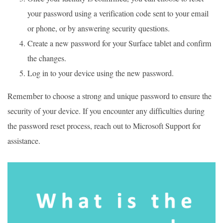
your password using a verification code sent to your email
or phone, or by answering security questions.
Create a new password for your Surface tablet and confirm
the changes.
Log in to your device using the new password.
Remember to choose a strong and unique password to ensure the
security of your device. If you encounter any difficulties during
the password reset process, reach out to Microsoft Support for
assistance.