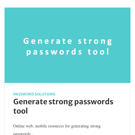
PASSWORD SOLUTIONS
Generate strong passwords
tool
Online web, mobile resources for generating strong
passwords...