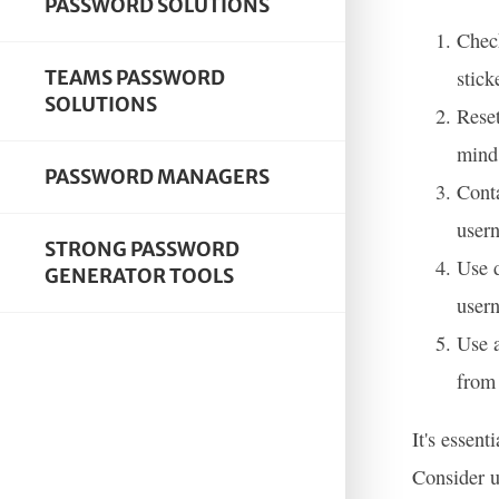
PASSWORD SOLUTIONS
Check
stick
TEAMS PASSWORD
SOLUTIONS
Reset
mind 
PASSWORD MANAGERS
Conta
user
STRONG PASSWORD
Use d
GENERATOR TOOLS
user
Use a
from 
It's essen
Consider u