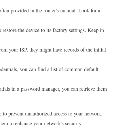
ten provided in the router's manual. Look for a
 restore the device to its factory settings. Keep in
rom your ISP, they might have records of the initial
edentials, you can find a list of common default
ntials in a password manager, you can retrieve them
re to prevent unauthorized access to your network.
hem to enhance your network's security.