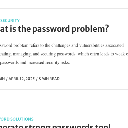
SECURITY
t is the password problem?
sword problem refers to the challenges and vulnerabilities associated
reating, managing, and securing passwords, which often leads to weak o
passwords and increased security risks.
IN
APRIL 12, 2025
8 MIN READ
ORD SOLUTIONS
erate strong passwords tool