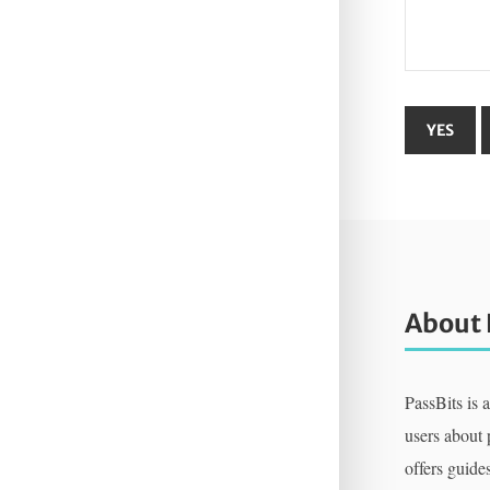
About 
PassBits is 
users about
offers guides