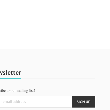
sletter
ibe to our mailing list!