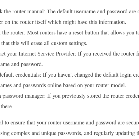
 the router manual: The default username and password are of
er on the router itself which might have this information.
 the router: Most routers have a reset button that allows you to
that this will erase all custom settings.
ct your Internet Service Provider: If you received the router f
name and password.
efault credentials: If you haven't changed the default login cr
names and passwords online based on your router model.
 password manager: If you previously stored the router crede
there.
tial to ensure that your router username and password are secu
sing complex and unique passwords, and regularly updating t