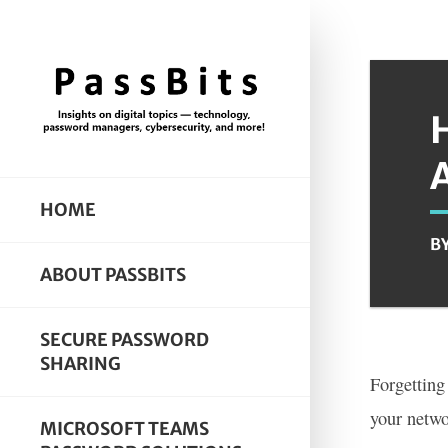
HOME
B
ABOUT PASSBITS
SECURE PASSWORD
SHARING
Forgetting
your netwo
MICROSOFT TEAMS