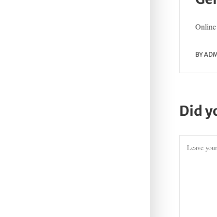
Online 
BY
ADM
Did y