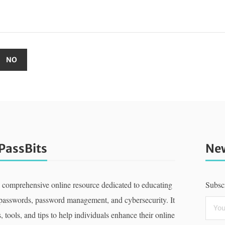
PassBits
New
a comprehensive online resource dedicated to educating
Subscr
 passwords, password management, and cybersecurity. It
, tools, and tips to help individuals enhance their online