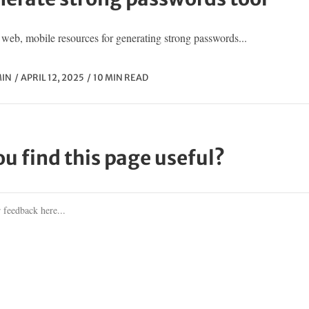
web, mobile resources for generating strong passwords...
IN
APRIL 12, 2025
10 MIN READ
ou find this page useful?