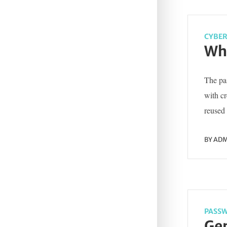
CYBER
Wha
The pas
with c
reused 
BY
ADM
PASSW
Gen