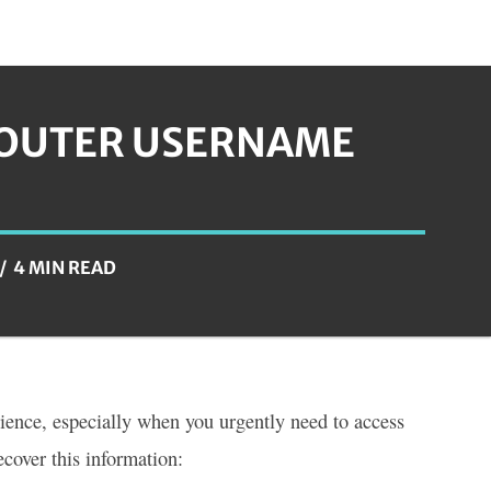
ROUTER USERNAME
4 MIN READ
ience, especially when you urgently need to access
ecover this information: