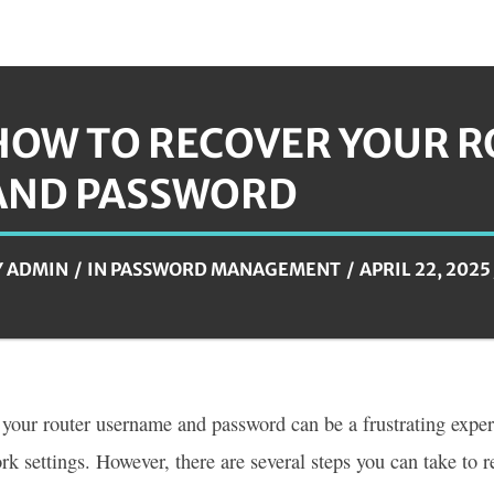
HOW TO RECOVER YOUR 
AND PASSWORD
Y
ADMIN
IN
PASSWORD MANAGEMENT
APRIL 22, 2025
 your router username and password can be a frustrating exper
rk settings. However, there are several steps you can take to r