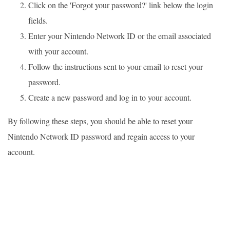
Click on the 'Forgot your password?' link below the login
fields.
Enter your Nintendo Network ID or the email associated
with your account.
Follow the instructions sent to your email to reset your
password.
Create a new password and log in to your account.
By following these steps, you should be able to reset your
Nintendo Network ID password and regain access to your
account.