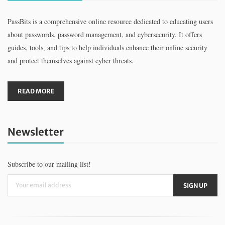
PassBits is a comprehensive online resource dedicated to educating users
about passwords, password management, and cybersecurity. It offers
guides, tools, and tips to help individuals enhance their online security
and protect themselves against cyber threats.
READ MORE
Newsletter
Subscribe to our mailing list!