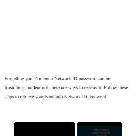
Forgetting your Nintendo Network ID password can be
frustrating, but fear not, there are ways to recover it. Follow these
steps to retrieve your Nintendo Network ID password:
×