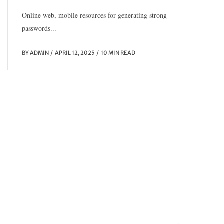
Online web, mobile resources for generating strong
passwords...
BY
ADMIN
APRIL 12, 2025
10 MIN READ