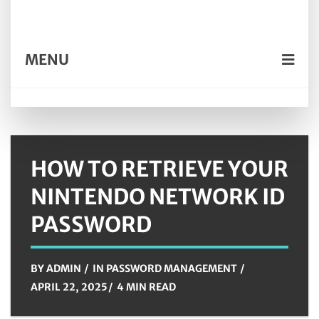
MENU
HOW TO RETRIEVE YOUR
NINTENDO NETWORK ID
PASSWORD
BY
ADMIN
IN
PASSWORD MANAGEMENT
APRIL 22, 2025
4 MIN READ