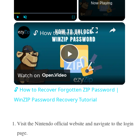
Now Playing
×
Play
Unmute
Fullscreen
🔓 How to Recover Forgotten ZIP Password | WinZIP Password Recovery Tutorial
Play
Watch on
Video
🔓 How to Recover Forgotten ZIP Password |
WinZIP Password Recovery Tutorial
Visit the Nintendo official website and navigate to the login
page.