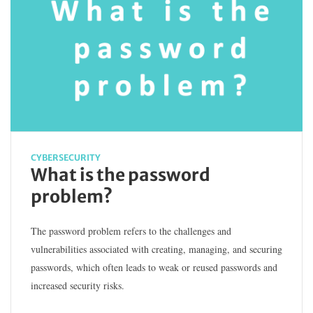
CYBERSECURITY
What is the password
problem?
The password problem refers to the challenges and
vulnerabilities associated with creating, managing, and securing
passwords, which often leads to weak or reused passwords and
increased security risks.