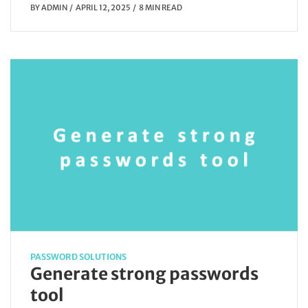
BY
ADMIN
APRIL 12, 2025
8 MIN READ
PASSWORD SOLUTIONS
Generate strong passwords
tool