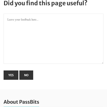
Did you find this page useful?
About PassBits