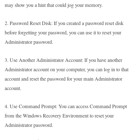
may show you a hint that could jog your memory.
2. Password Reset Disk: If you created a password reset disk
before forgetting your password, you can use it to reset your
Administrator password.
3. Use Another Administrator Account: If you have another
Administrator account on your computer, you can log in to that
account and reset the password for your main Administrator
account.
4. Use Command Prompt: You can access Command Prompt
from the Windows Recovery Environment to reset your
Administrator password.