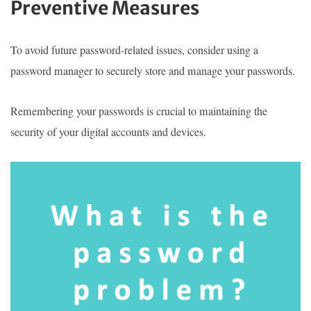
Preventive Measures
To avoid future password-related issues, consider using a
password manager to securely store and manage your passwords.
Remembering your passwords is crucial to maintaining the
security of your digital accounts and devices.