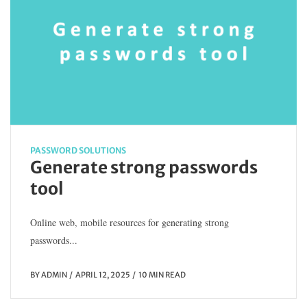
PASSWORD SOLUTIONS
Generate strong passwords
tool
Online web, mobile resources for generating strong
passwords...
BY
ADMIN
APRIL 12, 2025
10 MIN READ