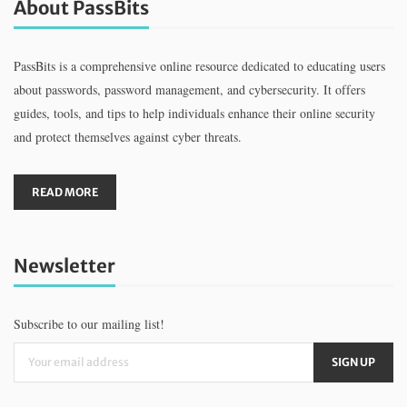
About PassBits
PassBits is a comprehensive online resource dedicated to educating users
about passwords, password management, and cybersecurity. It offers
guides, tools, and tips to help individuals enhance their online security
and protect themselves against cyber threats.
READ MORE
Newsletter
Subscribe to our mailing list!