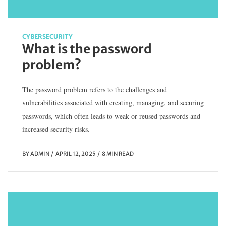
CYBERSECURITY
What is the password
problem?
The password problem refers to the challenges and
vulnerabilities associated with creating, managing, and securing
passwords, which often leads to weak or reused passwords and
increased security risks.
BY
ADMIN
APRIL 12, 2025
8 MIN READ