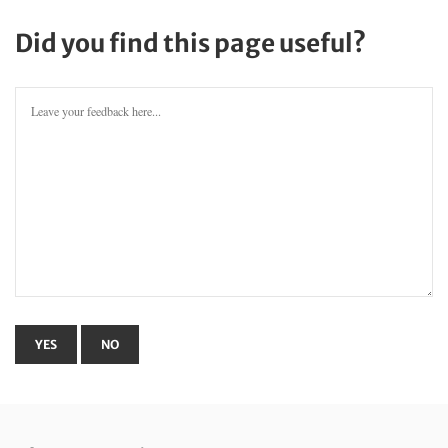
Did you find this page useful?