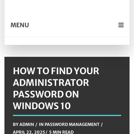
MENU
HOW TO FIND YOUR
ADMINISTRATOR
PASSWORD ON
WINDOWS 10
BY
ADMIN
IN
PASSWORD MANAGEMENT
APRIL 22, 2025
5 MIN READ