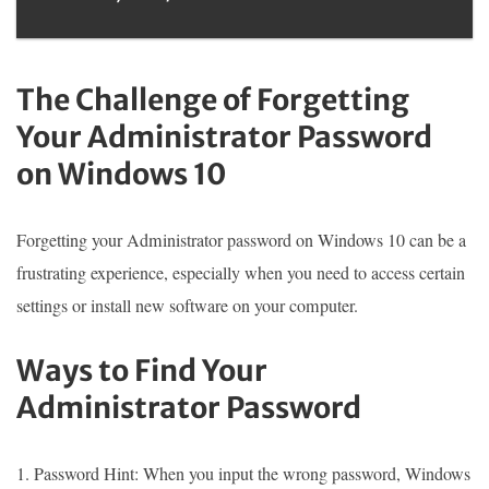
The Challenge of Forgetting
Your Administrator Password
on Windows 10
Forgetting your Administrator password on Windows 10 can be a
frustrating experience, especially when you need to access certain
settings or install new software on your computer.
Ways to Find Your
Administrator Password
1. Password Hint: When you input the wrong password, Windows