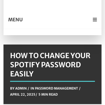
MENU
HOW TO CHANGE YOUR
SPOTIFY PASSWORD
EASILY
BY
ADMIN
IN
PASSWORD MANAGEMENT
APRIL 22, 2025
5 MIN READ