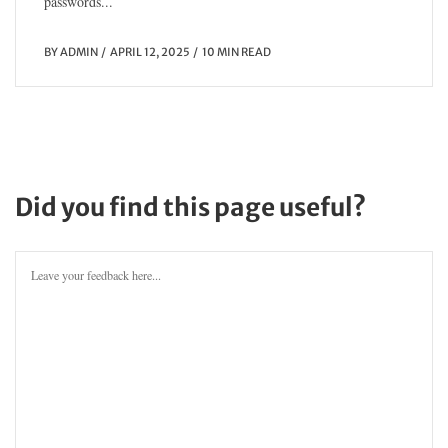
passwords...
BY
ADMIN
APRIL 12, 2025
10 MIN READ
Did you find this page useful?