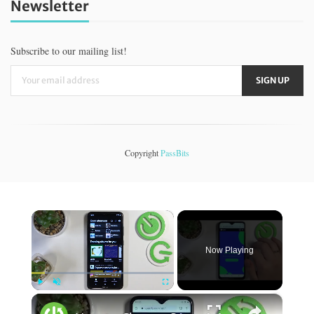
Newsletter
Subscribe to our mailing list!
Copyright
PassBits
×
Now Playing
×
Play
Unmute
Fullscreen