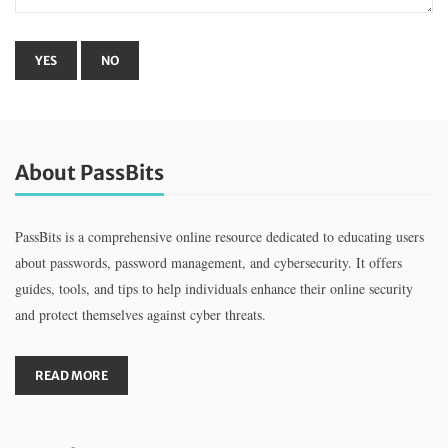
About PassBits
PassBits is a comprehensive online resource dedicated to educating users
about passwords, password management, and cybersecurity. It offers
guides, tools, and tips to help individuals enhance their online security
and protect themselves against cyber threats.
READ MORE