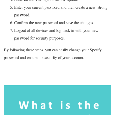
Enter your current password and then create a new, strong
password.
Confirm the new password and save the changes.
Logout of all devices and log back in with your new
password for security purposes.
By following these steps, you can easily change your Spotify
password and ensure the security of your account.