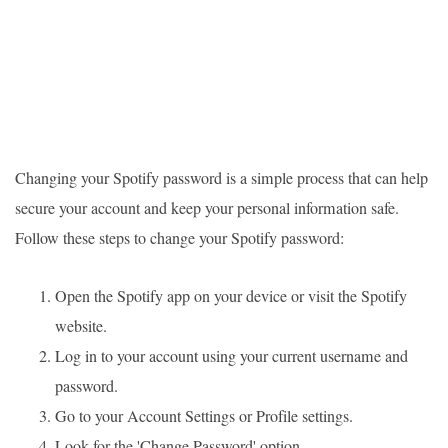
Changing your Spotify password is a simple process that can help
secure your account and keep your personal information safe.
Follow these steps to change your Spotify password:
Open the Spotify app on your device or visit the Spotify
website.
Log in to your account using your current username and
password.
Go to your Account Settings or Profile settings.
Look for the 'Change Password' option.