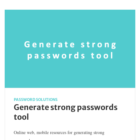
PASSWORD SOLUTIONS
Generate strong passwords
tool
Online web, mobile resources for generating strong