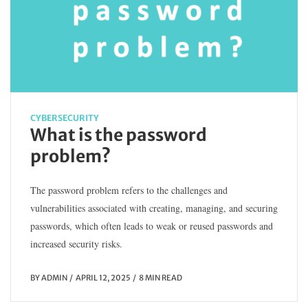
CYBERSECURITY
What is the password
problem?
The password problem refers to the challenges and
vulnerabilities associated with creating, managing, and securing
passwords, which often leads to weak or reused passwords and
increased security risks.
BY
ADMIN
APRIL 12, 2025
8 MIN READ