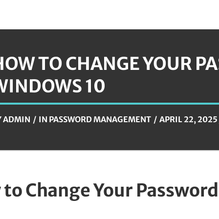
HOW TO CHANGE YOUR P
WINDOWS 10
Y
ADMIN
IN
PASSWORD MANAGEMENT
APRIL 22, 2025
to Change Your Password