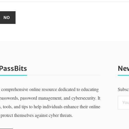
PassBits
New
a comprehensive online resource dedicated to educating
Subscr
 passwords, password management, and cybersecurity. It
, tools, and tips to help individuals enhance their online
 protect themselves against cyber threats.