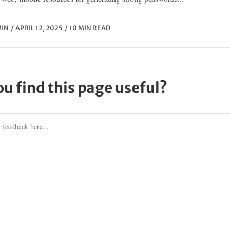
IN
APRIL 12, 2025
10 MIN READ
ou find this page useful?