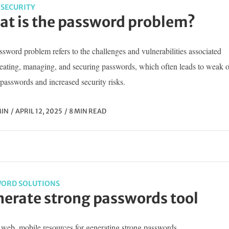
SECURITY
t is the password problem?
sword problem refers to the challenges and vulnerabilities associated
reating, managing, and securing passwords, which often leads to weak o
passwords and increased security risks.
IN
APRIL 12, 2025
8 MIN READ
ORD SOLUTIONS
erate strong passwords tool
web, mobile resources for generating strong passwords...