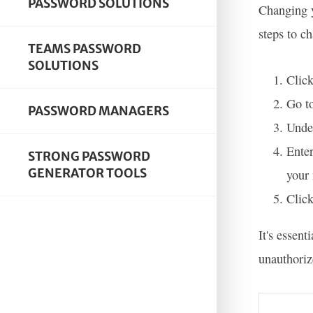
PASSWORD SOLUTIONS
Changing y
steps to 
TEAMS PASSWORD
SOLUTIONS
Click
Go to
PASSWORD MANAGERS
Unde
Enter
STRONG PASSWORD
GENERATOR TOOLS
your
Click
It's essen
unauthoriz