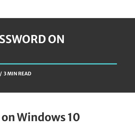
ASSWORD ON
3 MIN READ
 on Windows 10