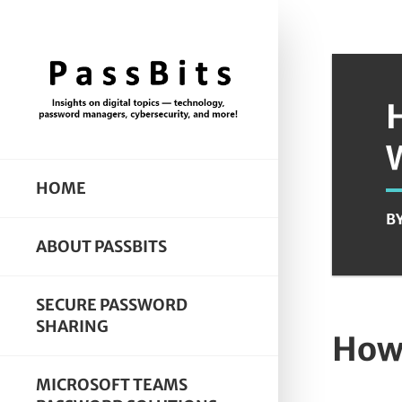
HOME
B
ABOUT PASSBITS
SECURE PASSWORD
SHARING
How 
MICROSOFT TEAMS