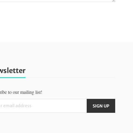
sletter
ibe to our mailing list!