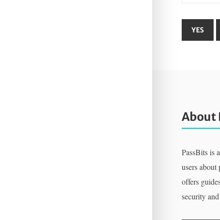
About 
PassBits is 
users about
offers guides
security and