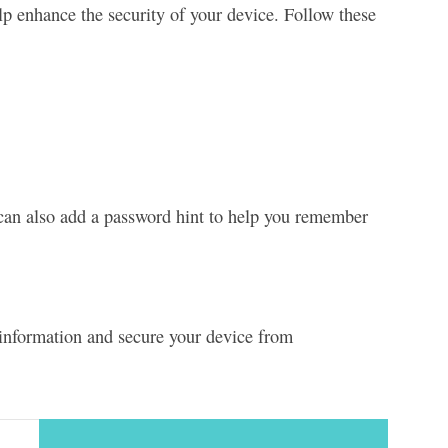
p enhance the security of your device. Follow these
can also add a password hint to help you remember
l information and secure your device from