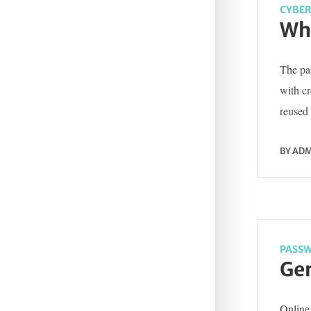
CYBER
Wha
The pas
with c
reused 
BY
ADM
PASSW
Gen
Online 