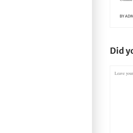
BY
ADM
Did y