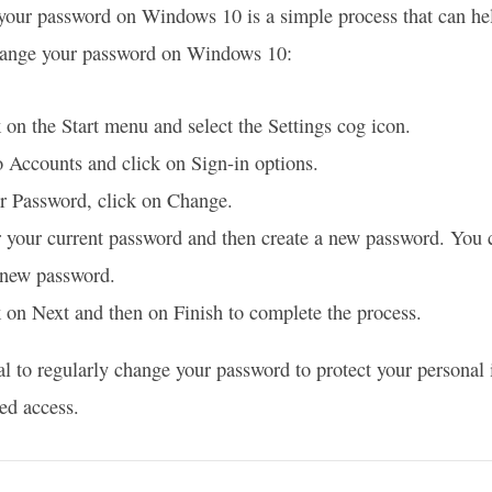
our password on Windows 10 is a simple process that can hel
change your password on Windows 10:
 on the Start menu and select the Settings cog icon.
 Accounts and click on Sign-in options.
r Password, click on Change.
 your current password and then create a new password. You 
 new password.
 on Next and then on Finish to complete the process.
tial to regularly change your password to protect your persona
ed access.