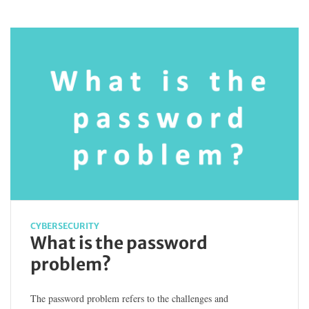
CYBERSECURITY
What is the password
problem?
The password problem refers to the challenges and