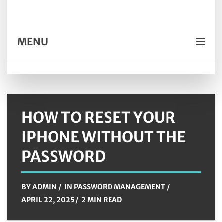
MENU
HOW TO RESET YOUR
IPHONE WITHOUT THE
PASSWORD
BY
ADMIN
IN
PASSWORD MANAGEMENT
APRIL 22, 2025
2 MIN READ