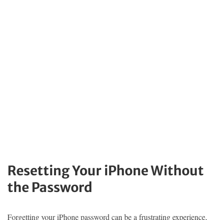
Resetting Your iPhone Without
the Password
Forgetting your iPhone password can be a frustrating experience,