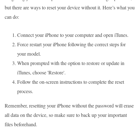
but there are ways to reset your device without it. Here’s what you
can do:
Connect your iPhone to your computer and open iTunes.
Force restart your iPhone following the correct steps for
your model.
When prompted with the option to restore or update in
iTunes, choose 'Restore'.
Follow the on-screen instructions to complete the reset
process.
Remember, resetting your iPhone without the password will erase
all data on the device, so make sure to back up your important
files beforehand.