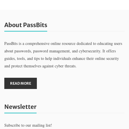
About PassBits
PassBits is a comprehensive online resource dedicated to educating users
about passwords, password management, and cybersecurity. It offers
guides, tools, and tips to help individuals enhance their online security
and protect themselves against cyber threats.
READ MORE
Newsletter
Subscribe to our mailing list!