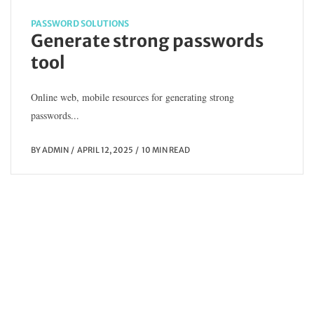
o
PASSWORD SOLUTIONS
Generate strong passwords
tool
Online web, mobile resources for generating strong
passwords...
BY
ADMIN
APRIL 12, 2025
10 MIN READ