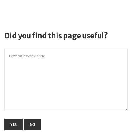
Did you find this page useful?