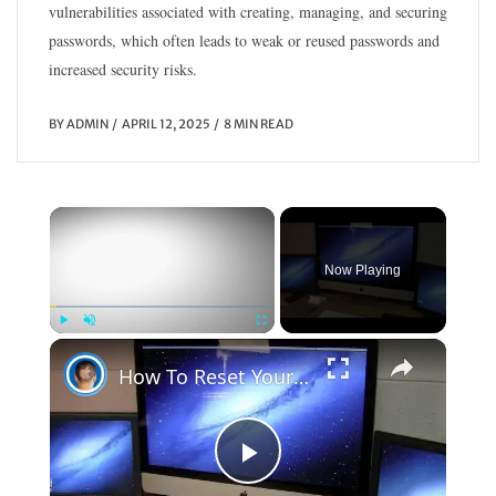
vulnerabilities associated with creating, managing, and securing
passwords, which often leads to weak or reused passwords and
increased security risks.
BY
ADMIN
APRIL 12, 2025
8 MIN READ
×
Now Playing
×
Play
Unmute
Fullscreen
How To Reset Your OS X Password If You Forget It
P