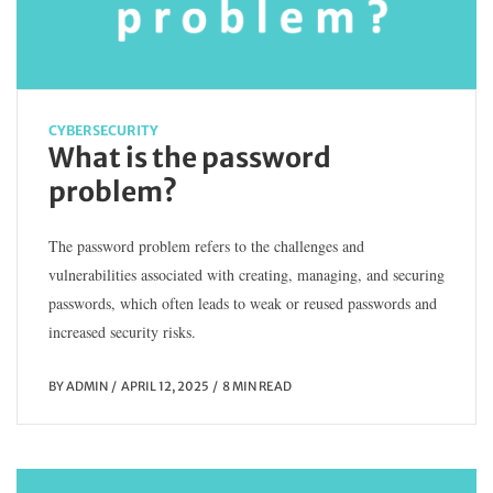
CYBERSECURITY
What is the password
problem?
The password problem refers to the challenges and
vulnerabilities associated with creating, managing, and securing
passwords, which often leads to weak or reused passwords and
increased security risks.
BY
ADMIN
APRIL 12, 2025
8 MIN READ