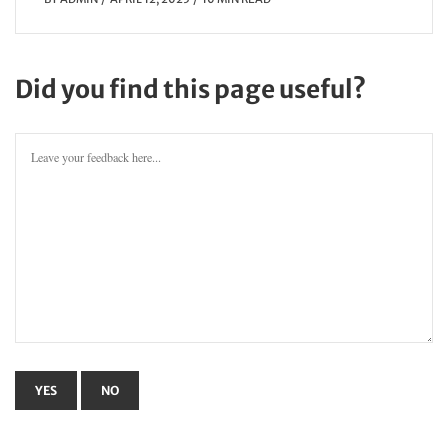
Did you find this page useful?