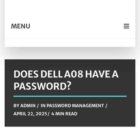
MENU
DOES DELL A08 HAVE A
PASSWORD?
BY
ADMIN
IN
PASSWORD MANAGEMENT
APRIL 22, 2025
4 MIN READ