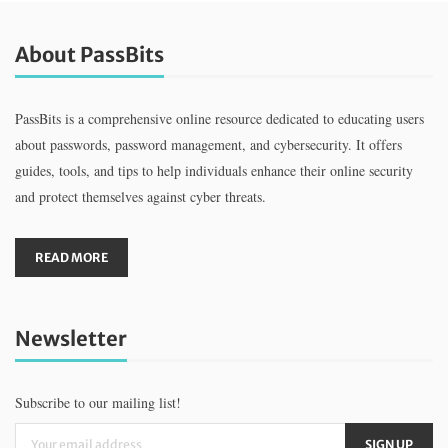
About PassBits
PassBits is a comprehensive online resource dedicated to educating users
about passwords, password management, and cybersecurity. It offers
guides, tools, and tips to help individuals enhance their online security
and protect themselves against cyber threats.
READ MORE
Newsletter
Subscribe to our mailing list!