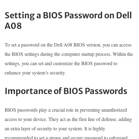
Setting a BIOS Password on Dell
A08
To set a password on the Dell A08 BIOS version, you can access
the BIOS settings during the computer startup process. Within the
settings, you can set and customize the BIOS password to
enhance your system's security.
Importance of BIOS Passwords
BIOS passwords play a crucial role in preventing unauthorized
access to your device. They act as the first line of defense, adding
an extra layer of security to your system. It is highly
recommended to set a strong and secure password to safeguard