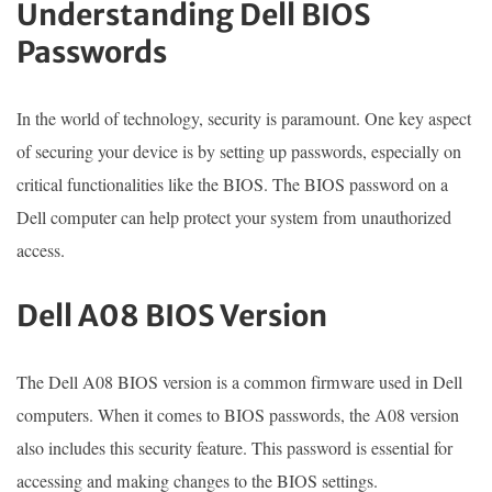
Understanding Dell BIOS
Passwords
In the world of technology, security is paramount. One key aspect
of securing your device is by setting up passwords, especially on
critical functionalities like the BIOS. The BIOS password on a
Dell computer can help protect your system from unauthorized
access.
Dell A08 BIOS Version
The Dell A08 BIOS version is a common firmware used in Dell
computers. When it comes to BIOS passwords, the A08 version
also includes this security feature. This password is essential for
accessing and making changes to the BIOS settings.