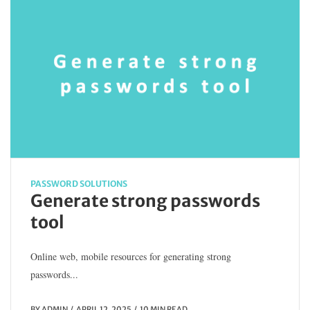
PASSWORD SOLUTIONS
Generate strong passwords
tool
Online web, mobile resources for generating strong
passwords...
BY
ADMIN
APRIL 12, 2025
10 MIN READ