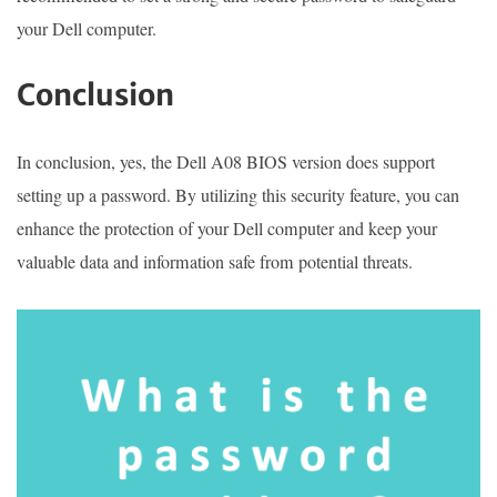
your Dell computer.
Conclusion
In conclusion, yes, the Dell A08 BIOS version does support
setting up a password. By utilizing this security feature, you can
enhance the protection of your Dell computer and keep your
valuable data and information safe from potential threats.