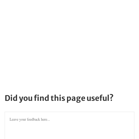
Did you find this page useful?