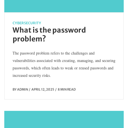
CYBERSECURITY
What is the password
problem?
The password problem refers to the challenges and
vulnerabilities associated with creating, managing, and securing
passwords, which often leads to weak or reused passwords and
increased security risks.
BY
ADMIN
APRIL 12, 2025
8 MIN READ