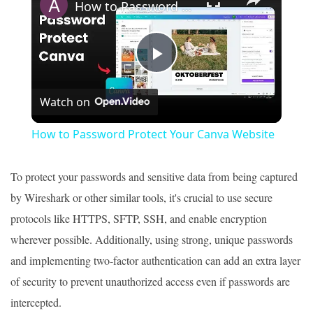
How to Password Protect Your Canva Website
Play
Watch on
Video
How to Password Protect Your Canva Website
To protect your passwords and sensitive data from being captured
by Wireshark or other similar tools, it's crucial to use secure
protocols like HTTPS, SFTP, SSH, and enable encryption
wherever possible. Additionally, using strong, unique passwords
and implementing two-factor authentication can add an extra layer
of security to prevent unauthorized access even if passwords are
intercepted.