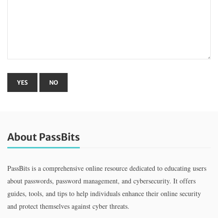
About PassBits
PassBits is a comprehensive online resource dedicated to educating users
about passwords, password management, and cybersecurity. It offers
guides, tools, and tips to help individuals enhance their online security
and protect themselves against cyber threats.