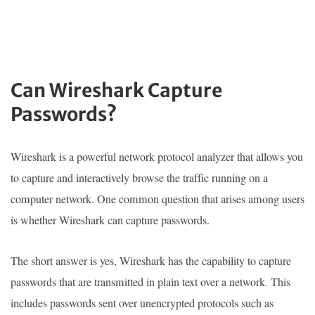
Can Wireshark Capture
Passwords?
Wireshark is a powerful network protocol analyzer that allows you
to capture and interactively browse the traffic running on a
computer network. One common question that arises among users
is whether Wireshark can capture passwords.
The short answer is yes, Wireshark has the capability to capture
passwords that are transmitted in plain text over a network. This
includes passwords sent over unencrypted protocols such as