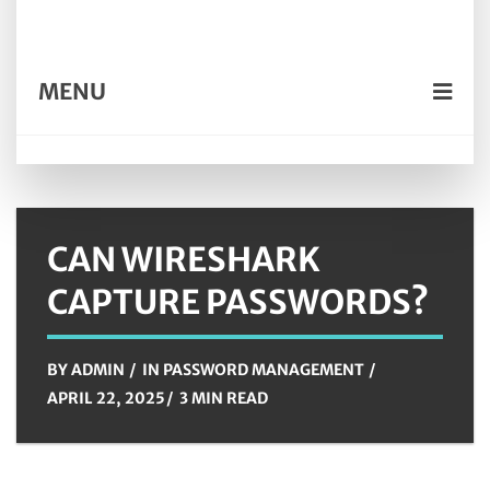
MENU
CAN WIRESHARK
CAPTURE PASSWORDS?
BY
ADMIN
IN
PASSWORD MANAGEMENT
APRIL 22, 2025
3 MIN READ