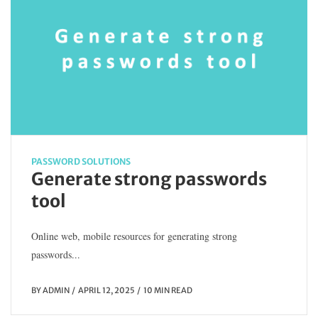
PASSWORD SOLUTIONS
Generate strong passwords
tool
Online web, mobile resources for generating strong
passwords...
BY
ADMIN
APRIL 12, 2025
10 MIN READ