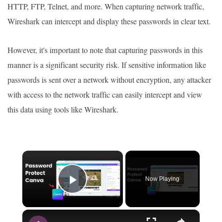
HTTP, FTP, Telnet, and more. When capturing network traffic,
Wireshark can intercept and display these passwords in clear text.
However, it's important to note that capturing passwords in this
manner is a significant security risk. If sensitive information like
passwords is sent over a network without encryption, any attacker
with access to the network traffic can easily intercept and view
this data using tools like Wireshark.
×
Now Playing
Play Video
×