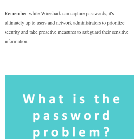
Remember, while Wireshark can capture passwords, it's
ultimately up to users and network administrators to prioritize
security and take proactive measures to safeguard their sensitive
information.