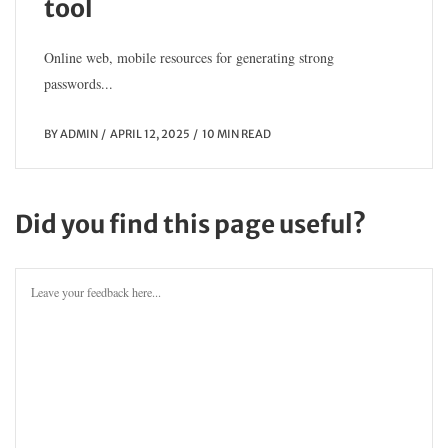
tool
Online web, mobile resources for generating strong
passwords...
BY
ADMIN
APRIL 12, 2025
10 MIN READ
Did you find this page useful?