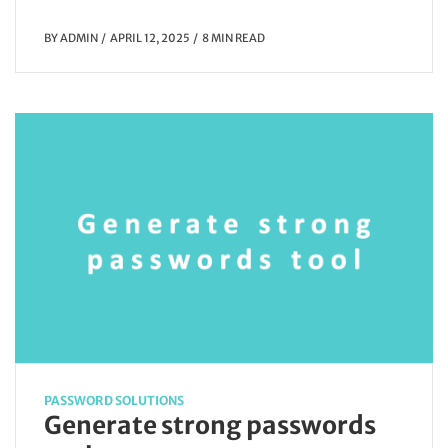
BY
ADMIN
APRIL 12, 2025
8 MIN READ
PASSWORD SOLUTIONS
Generate strong passwords