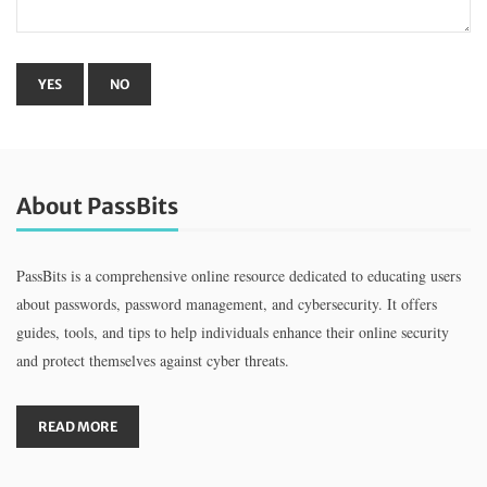
About PassBits
PassBits is a comprehensive online resource dedicated to educating users
about passwords, password management, and cybersecurity. It offers
guides, tools, and tips to help individuals enhance their online security
and protect themselves against cyber threats.
READ MORE