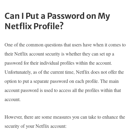
Can I Put a Password on My
Netflix Profile?
One of the common questions that users have when it comes to
their Netflix account security is whether they can set up a
password for their individual profiles within the account.
Unfortunately, as of the current time, Netflix does not offer the
option to put a separate password on each profile. The main
account password is used to access all the profiles within that
account.
However, there are some measures you can take to enhance the
security of your Netflix account: