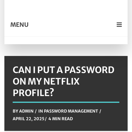
MENU
CAN I PUT A PASSWORD
ON MY NETFLIX
PROFILE?
BY
ADMIN
IN
PASSWORD MANAGEMENT
APRIL 22, 2025
4 MIN READ