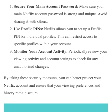
Secure Your Main Account Password:
Make sure your
main Netflix account password is strong and unique. Avoid
sharing it with others.
Use Profile PINs:
Netflix allows you to set up a Profile
PIN for individual profiles. This can restrict access to
specific profiles within your account.
Monitor Your Account Activity:
Periodically review your
viewing activity and account settings to check for any
unauthorized changes.
By taking these security measures, you can better protect your
Netflix account and ensure that your viewing preferences and
history remain secure.