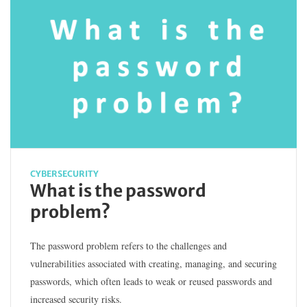
CYBERSECURITY
What is the password
problem?
The password problem refers to the challenges and
vulnerabilities associated with creating, managing, and securing
passwords, which often leads to weak or reused passwords and
increased security risks.